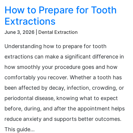
How to Prepare for Tooth
Extractions
June 3, 2026 |
Dental Extraction
Understanding how to prepare for tooth
extractions can make a significant difference in
how smoothly your procedure goes and how
comfortably you recover. Whether a tooth has
been affected by decay, infection, crowding, or
periodontal disease, knowing what to expect
before, during, and after the appointment helps
reduce anxiety and supports better outcomes.
This guide…