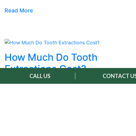
Read More
How Much Do Tooth
Extractions Cost?
CALL US
CONTACT U
May 7, 2026 |
Dental Extraction
Tooth extraction cost varies from patient to
patient because every smile, every situation, and
every treatment plan is different. The factors
that shape your personal quote include the type