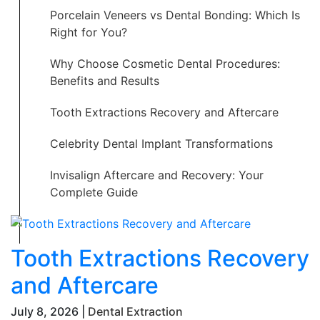
Porcelain Veneers vs Dental Bonding: Which Is
Right for You?
Why Choose Cosmetic Dental Procedures:
Benefits and Results
Tooth Extractions Recovery and Aftercare
Celebrity Dental Implant Transformations
Invisalign Aftercare and Recovery: Your
Complete Guide
Tooth Extractions Recovery
and Aftercare
July 8, 2026 |
Dental Extraction