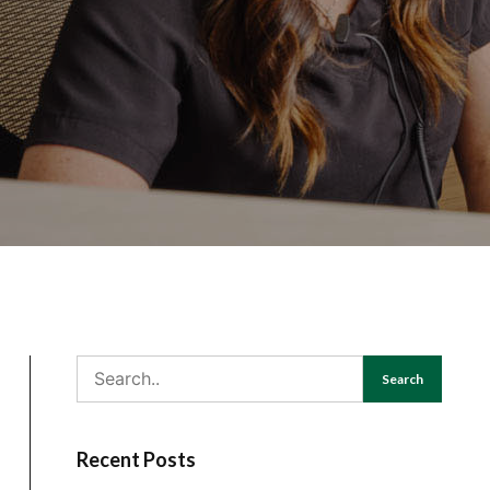
Search
Recent Posts