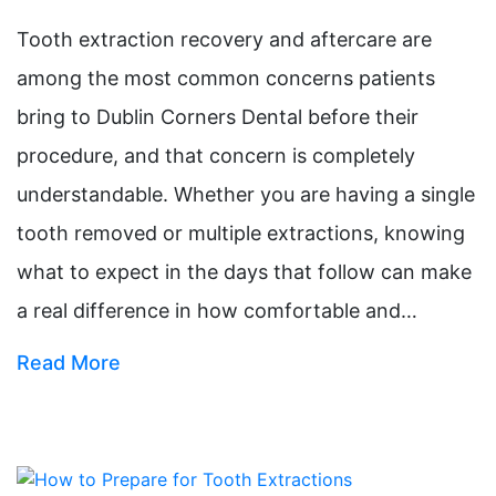
Tooth extraction recovery and aftercare are
among the most common concerns patients
bring to Dublin Corners Dental before their
procedure, and that concern is completely
understandable. Whether you are having a single
tooth removed or multiple extractions, knowing
what to expect in the days that follow can make
a real difference in how comfortable and…
Read More