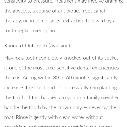
sensitivity to pressure. Treatment may involve draining
the abscess, a course of antibiotics, root canal
therapy, or, in some cases, extraction followed by a
tooth replacement plan.
Knocked-Out Tooth (Avulsion)
Having a tooth completely knocked out of its socket
is one of the most time-sensitive dental emergencies
there is. Acting within 30 to 60 minutes significantly
increases the likelihood of successfully reimplanting
the tooth. If this happens to you or a family member,
handle the tooth by the crown only — never by the
root. Rinse it gently with clean water without