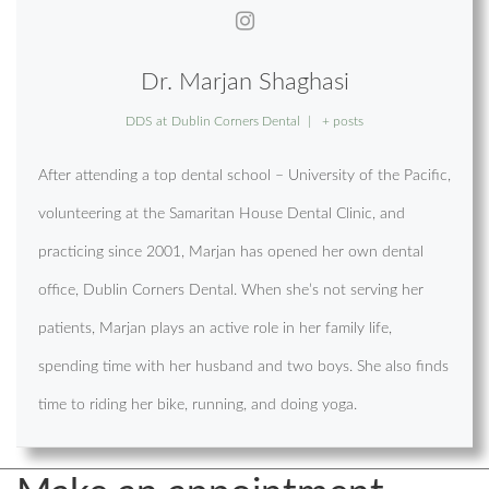
Dr. Marjan Shaghasi
DDS
at
Dublin Corners Dental
|
+ posts
After attending a top dental school – University of the Pacific,
volunteering at the Samaritan House Dental Clinic, and
practicing since 2001, Marjan has opened her own dental
office, Dublin Corners Dental. When she’s not serving her
patients, Marjan plays an active role in her family life,
spending time with her husband and two boys. She also finds
time to riding her bike, running, and doing yoga.