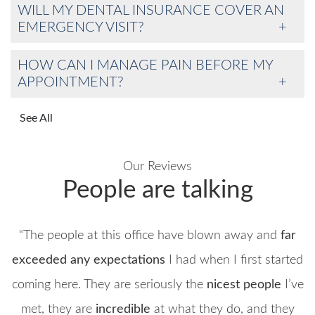
WILL MY DENTAL INSURANCE COVER AN
EMERGENCY VISIT?
HOW CAN I MANAGE PAIN BEFORE MY
APPOINTMENT?
See All
Our Reviews
People are talking
“The people at this office have blown away and
far
exceeded any expectations
I had when I first started
coming here. They are seriously the
nicest people
I’ve
met, they are
incredible
at what they do, and they