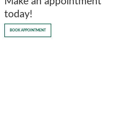
Make an appointment
today!
BOOK APPOINTMENT