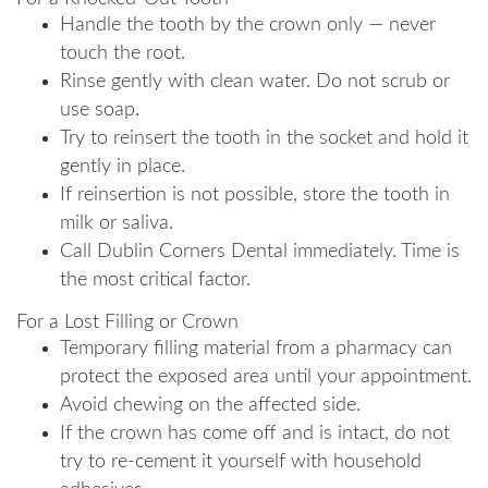
Handle the tooth by the crown only — never
touch the root.
Rinse gently with clean water. Do not scrub or
use soap.
Try to reinsert the tooth in the socket and hold it
gently in place.
If reinsertion is not possible, store the tooth in
milk or saliva.
Call Dublin Corners Dental immediately. Time is
the most critical factor.
For a Lost Filling or Crown
Temporary filling material from a pharmacy can
protect the exposed area until your appointment.
Avoid chewing on the affected side.
If the crown has come off and is intact, do not
try to re-cement it yourself with household