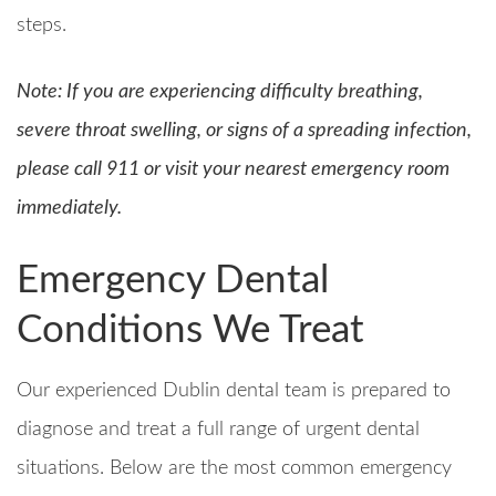
steps.
N
ote: If you are experiencing difficulty breathing,
severe throat swelling, or signs of a spreading infection,
please call 911 or visit your nearest emergency room
immediately.
Emergency Dental
Conditions We Treat
Our experienced Dublin dental team is prepared to
diagnose and treat a full range of urgent dental
situations. Below are the most common emergency