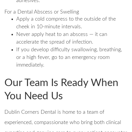
adhesives.
For a Dental Abscess or Swelling
Apply a cold compress to the outside of the
cheek in 10-minute intervals.
Never apply heat to an abscess — it can
accelerate the spread of infection.
If you develop difficulty swallowing, breathing,
or a high fever, go to an emergency room
immediately.
Our Team Is Ready When
You Need Us
Dublin Corners Dental is home to a team of
experienced, compassionate who bring both clinical