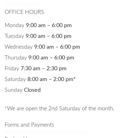
925-875-9292
OFFICE HOURS
Monday
9:00 am – 6:00 pm
Tuesday
9:00 am – 6:00 pm
Wednesday
9:00 am – 6:00 pm
Thursday
9:00 am – 6:00 pm
Friday
7:30 am – 2:30 pm
Saturday
8:00 am – 2:00 pm*
Sunday
Closed
*We are open the 2nd Saturday of the month.
Forms and Payments
New Patient Forms
Payments
Blog