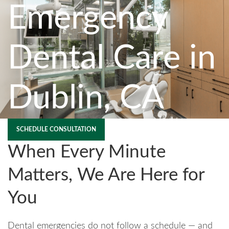
Emergency
Dental Care in
Dublin, CA
SCHEDULE CONSULTATION
When Every Minute
Matters, We Are Here for
You
Dental emergencies do not follow a schedule — and