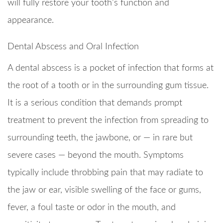
will fully restore your tooth’s function and
appearance.
Dental Abscess and Oral Infection
A dental abscess is a pocket of infection that forms at
the root of a tooth or in the surrounding gum tissue.
It is a serious condition that demands prompt
treatment to prevent the infection from spreading to
surrounding teeth, the jawbone, or — in rare but
severe cases — beyond the mouth. Symptoms
typically include throbbing pain that may radiate to
the jaw or ear, visible swelling of the face or gums,
fever, a foul taste or odor in the mouth, and