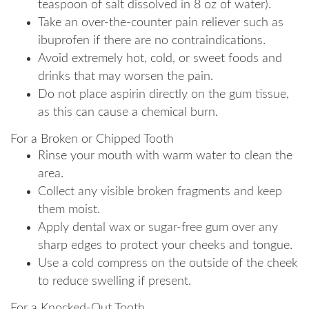
teaspoon of salt dissolved in 8 oz of water).
Take an over-the-counter pain reliever such as
ibuprofen if there are no contraindications.
Avoid extremely hot, cold, or sweet foods and
drinks that may worsen the pain.
Do not place aspirin directly on the gum tissue,
as this can cause a chemical burn.
For a Broken or Chipped Tooth
Rinse your mouth with warm water to clean the
area.
Collect any visible broken fragments and keep
them moist.
Apply dental wax or sugar-free gum over any
sharp edges to protect your cheeks and tongue.
Use a cold compress on the outside of the cheek
to reduce swelling if present.
For a Knocked-Out Tooth