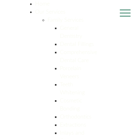
Home
Our Services
Family Services
General
Dentistry
Dental Fillings
Comprehensive
Dental Care
Porcelain
Veneers
Teeth
Whitening
Cosmetic
Bonding
Orthodontics
Extractions
Inlays and