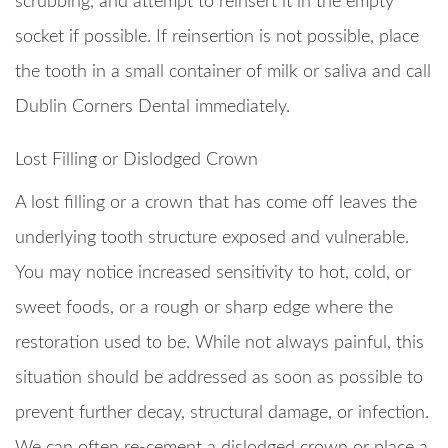
scrubbing, and attempt to reinsert it in the empty
socket if possible. If reinsertion is not possible, place
the tooth in a small container of milk or saliva and call
Dublin Corners Dental immediately.
Lost Filling or Dislodged Crown
A lost filling or a crown that has come off leaves the
underlying tooth structure exposed and vulnerable.
You may notice increased sensitivity to hot, cold, or
sweet foods, or a rough or sharp edge where the
restoration used to be. While not always painful, this
situation should be addressed as soon as possible to
prevent further decay, structural damage, or infection.