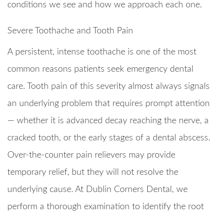
conditions we see and how we approach each one.
Severe Toothache and Tooth Pain
A persistent, intense toothache is one of the most
common reasons patients seek emergency dental
care. Tooth pain of this severity almost always signals
an underlying problem that requires prompt attention
— whether it is advanced decay reaching the nerve, a
cracked tooth, or the early stages of a dental abscess.
Over-the-counter pain relievers may provide
temporary relief, but they will not resolve the
underlying cause. At Dublin Corners Dental, we
perform a thorough examination to identify the root