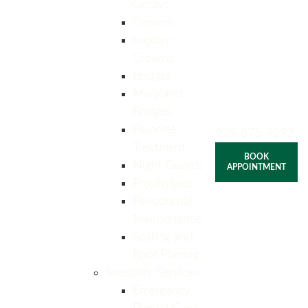
Onlays
Crowns
Implant
Crowns
Bridges
Maryland
Bridges
Fluoride
925-875-9292
Treatment
BOOK
Night Guards
APPOINTMENT
Prophylaxis
Periodontal
Maintenance
Scaling and
Root Planing
Specialty Services
Emergency