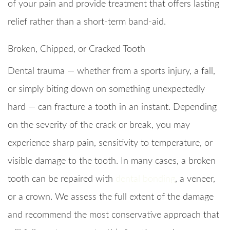
of your pain and provide treatment that offers lasting
relief rather than a short-term band-aid.
Broken, Chipped, or Cracked Tooth
Dental trauma — whether from a sports injury, a fall,
or simply biting down on something unexpectedly
hard — can fracture a tooth in an instant. Depending
on the severity of the crack or break, you may
experience sharp pain, sensitivity to temperature, or
visible damage to the tooth. In many cases, a broken
tooth can be repaired with
dental bonding
, a veneer,
or a crown. We assess the full extent of the damage
and recommend the most conservative approach that