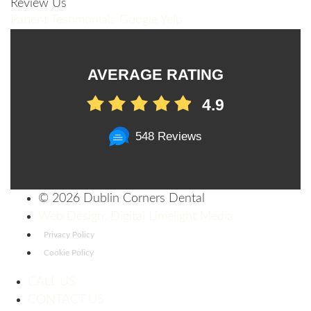
Review Us
Patient Testimonials
Google
Yelp
AVERAGE RATING
4.9
548 Reviews
©
2026 Dublin Corners Dental
Web Design: Digital Limelight Media
Privacy Policy
Cookie Policy
CALL US
CONTACT US