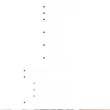
Dental Care
Tissue Grafting
Bone Grafting
Dental
Implants
Gingival
Grafting
Osseous
Surgery
Crown
Lengthening
Conditions We Treat
Resources
Meet Our Team
Blog
Patient Testimonials
Contact