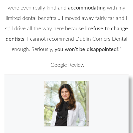
were even really kind and
accommodating
with my
limited dental benefits… I moved away fairly far and I
still drive all the way here because
I refuse to change
dentists
. I cannot recommend Dublin Corners Dental
enough. Seriously,
you won’t be disappointed
!!”
-Google Review