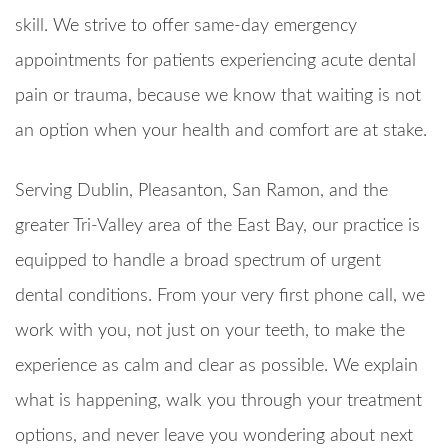
skill. We strive to offer same-day emergency
appointments for patients experiencing acute dental
pain or trauma, because we know that waiting is not
an option when your health and comfort are at stake.
Serving Dublin, Pleasanton, San Ramon, and the
greater Tri-Valley area of the East Bay, our practice is
equipped to handle a broad spectrum of urgent
dental conditions. From your very first phone call, we
work with you, not just on your teeth, to make the
experience as calm and clear as possible. We explain
what is happening, walk you through your treatment
options, and never leave you wondering about next