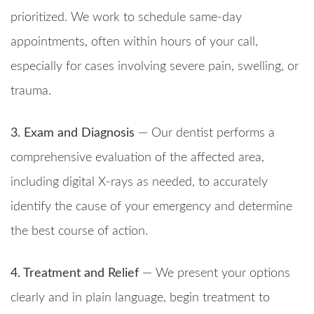
prioritized. We work to schedule same-day
appointments, often within hours of your call,
especially for cases involving severe pain, swelling, or
trauma.
3. Exam and Diagnosis
— Our dentist performs a
comprehensive evaluation of the affected area,
including digital X-rays as needed, to accurately
identify the cause of your emergency and determine
the best course of action.
4. Treatment and Relief
— We present your options
clearly and in plain language, begin treatment to