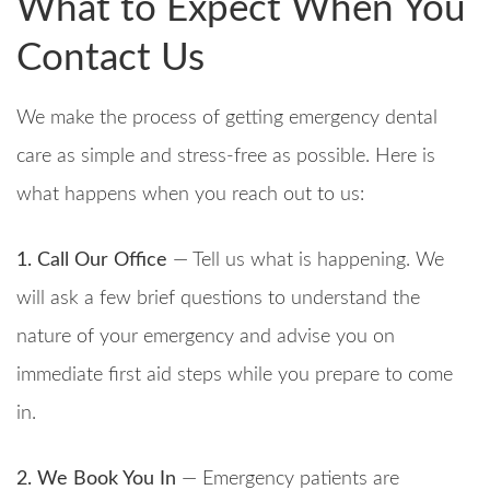
What to Expect When You
Contact Us
We make the process of getting emergency dental
care as simple and stress-free as possible. Here is
what happens when you reach out to us:
1. Call Our Office
— Tell us what is happening. We
will ask a few brief questions to understand the
nature of your emergency and advise you on
immediate first aid steps while you prepare to come
in.
2. We Book You In
— Emergency patients are