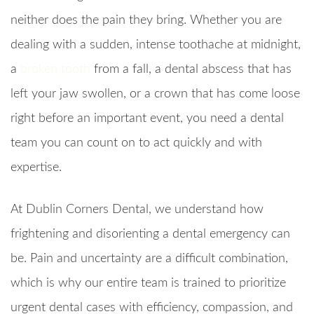
neither does the pain they bring. Whether you are
dealing with a sudden, intense toothache at midnight,
a
broken tooth
from a fall, a dental abscess that has
left your jaw swollen, or a crown that has come loose
right before an important event, you need a dental
team you can count on to act quickly and with
expertise.
At Dublin Corners Dental, we understand how
frightening and disorienting a dental emergency can
be. Pain and uncertainty are a difficult combination,
which is why our entire team is trained to prioritize
urgent dental cases with efficiency, compassion, and