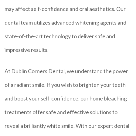
may affect self-confidence and oral aesthetics. Our
dental team utilizes advanced whitening agents and
state-of-the-art technology to deliver safe and
impressive results.
At Dublin Corners Dental, we understand the power
of a radiant smile. If you wish to brighten your teeth
and boost your self-confidence, our home bleaching
treatments offer safe and effective solutions to
reveal a brilliantly white smile. With our expert dental