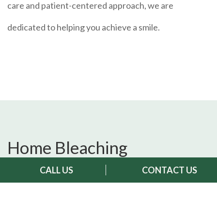
care and patient-centered approach, we are
dedicated to helping you achieve a smile.
Home Bleaching
Treatment:
CALL US
CONTACT US
What is Home Bleaching?