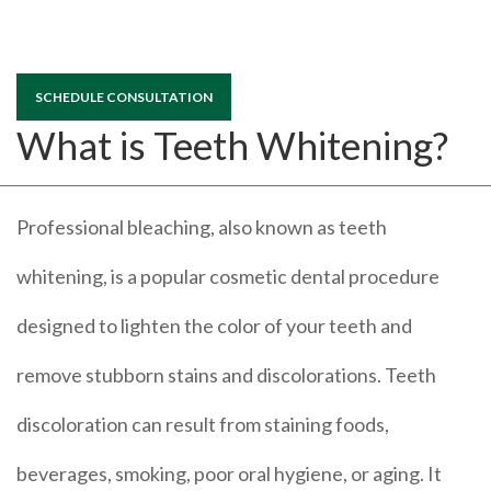
SCHEDULE CONSULTATION
What is Teeth Whitening?
Professional bleaching, also known as teeth
whitening, is a popular cosmetic dental procedure
designed to lighten the color of your teeth and
remove stubborn stains and discolorations. Teeth
discoloration can result from staining foods,
beverages, smoking, poor oral hygiene, or aging. It