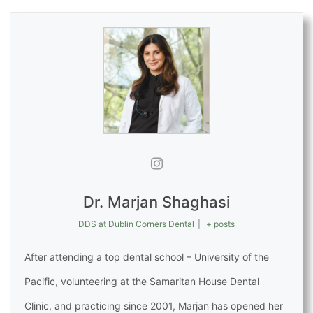
Dr. Marjan Shaghasi
DDS
at
Dublin Corners Dental
|
+ posts
After attending a top dental school – University of the
Pacific, volunteering at the Samaritan House Dental
Clinic, and practicing since 2001, Marjan has opened her