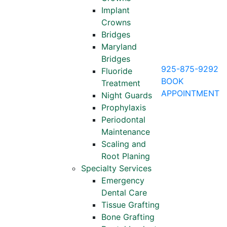
Implant
Crowns
Bridges
Maryland
Bridges
925-875-9292
Fluoride
BOOK
Treatment
APPOINTMENT
Night Guards
Prophylaxis
Periodontal
Maintenance
Scaling and
Root Planing
Specialty Services
Emergency
Dental Care
Tissue Grafting
Bone Grafting