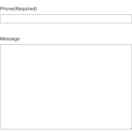
Phone
(Required)
Message