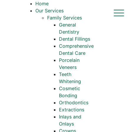
Home
Our Services
Family Services
General
Dentistry
Dental Fillings
Comprehensive
Dental Care
Porcelain
Veneers
Teeth
Whitening
Cosmetic
Bonding
Orthodontics
Extractions
Inlays and
Onlays
Crowns