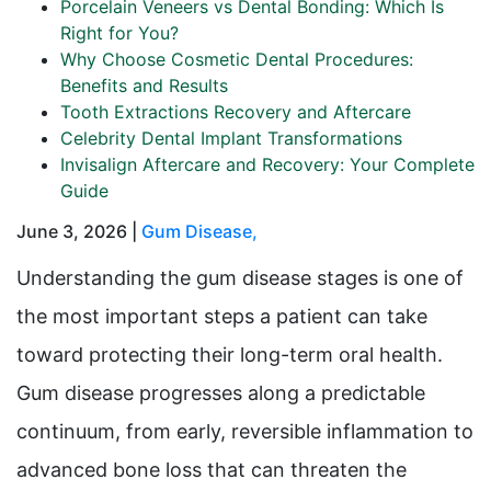
Porcelain Veneers vs Dental Bonding: Which Is
Right for You?
Why Choose Cosmetic Dental Procedures:
Benefits and Results
Tooth Extractions Recovery and Aftercare
Celebrity Dental Implant Transformations
Invisalign Aftercare and Recovery: Your Complete
Guide
June 3, 2026 |
Gum Disease
,
Understanding the gum disease stages is one of
the most important steps a patient can take
toward protecting their long-term oral health.
Gum disease progresses along a predictable
continuum, from early, reversible inflammation to
advanced bone loss that can threaten the