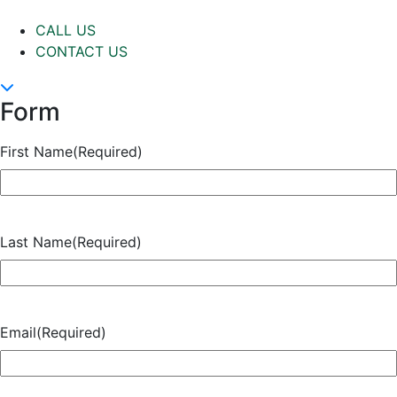
CALL US
CONTACT US
Form
First Name
(Required)
Last Name
(Required)
Email
(Required)