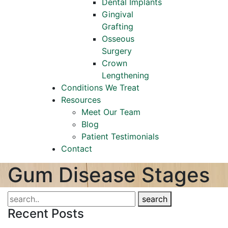
Dental Implants
Gingival
Grafting
Osseous
Surgery
Crown
Lengthening
Conditions We Treat
Resources
Meet Our Team
Blog
Patient Testimonials
Contact
Gum Disease Stages
search
Recent Posts