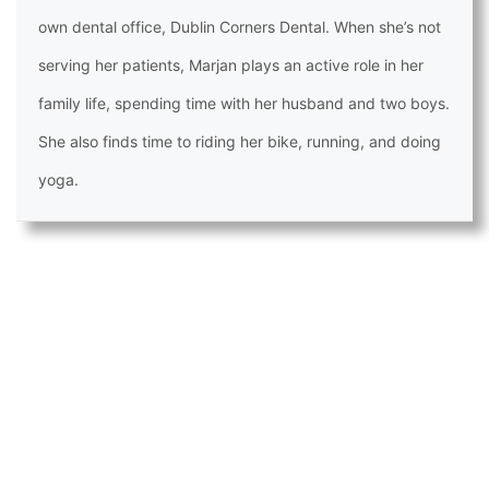
own dental office, Dublin Corners Dental. When she’s not
serving her patients, Marjan plays an active role in her
family life, spending time with her husband and two boys.
She also finds time to riding her bike, running, and doing
yoga.