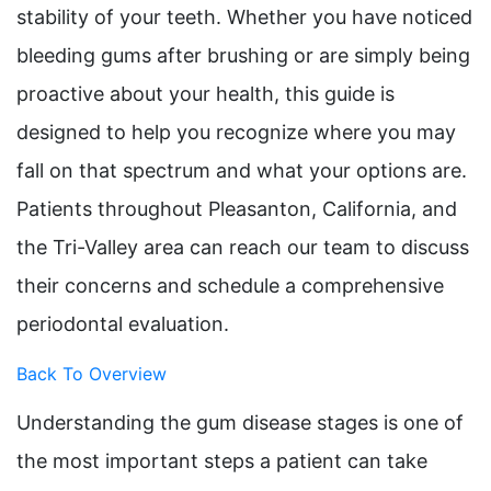
stability of your teeth. Whether you have noticed
bleeding gums after brushing or are simply being
proactive about your health, this guide is
designed to help you recognize where you may
fall on that spectrum and what your options are.
Patients throughout Pleasanton, California, and
the Tri-Valley area can reach our team to discuss
their concerns and schedule a comprehensive
periodontal evaluation.
Back To Overview
Understanding the gum disease stages is one of
the most important steps a patient can take