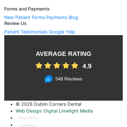
Forms and Payments
New Patient Forms
Payments
Blog
Review Us
Patient Testimonials
Google
Yelp
AVERAGE RATING
4.9
548 Reviews
©
2026 Dublin Corners Dental
Web Design: Digital Limelight Media
Privacy Policy
Cookie Policy