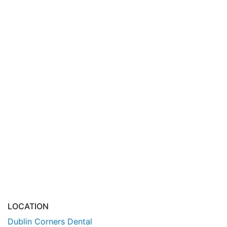
LOCATION
Dublin Corners Dental