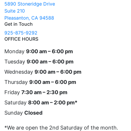
5890 Stoneridge Drive
Suite 210
Pleasanton, CA 94588
Get in Touch
925-875-9292
OFFICE HOURS
Monday
9:00 am – 6:00 pm
Tuesday
9:00 am – 6:00 pm
Wednesday
9:00 am – 6:00 pm
Thursday
9:00 am – 6:00 pm
Friday
7:30 am – 2:30 pm
Saturday
8:00 am – 2:00 pm*
Sunday
Closed
*We are open the 2nd Saturday of the month.