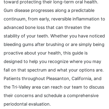
toward protecting their long-term oral health.
Gum disease progresses along a predictable
continuum, from early, reversible inflammation to
advanced bone loss that can threaten the
stability of your teeth. Whether you have noticed
bleeding gums after brushing or are simply being
proactive about your health, this guide is
designed to help you recognize where you may
fall on that spectrum and what your options are.
Patients throughout Pleasanton, California, and
the Tri-Valley area can reach our team to discuss
their concerns and schedule a comprehensive
periodontal evaluation.