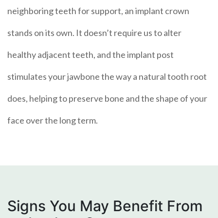
neighboring teeth for support, an implant crown
stands on its own. It doesn’t require us to alter
healthy adjacent teeth, and the implant post
stimulates your jawbone the way a natural tooth root
does, helping to preserve bone and the shape of your
face over the long term.
Signs You May Benefit From