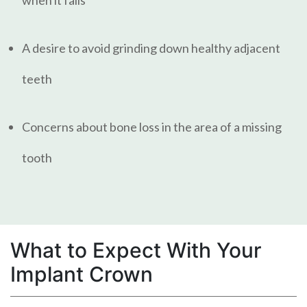
A desire to avoid grinding down healthy adjacent
teeth
Concerns about bone loss in the area of a missing
tooth
What to Expect With Your
Implant Crown