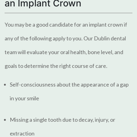
an Implant Crown
You may be a good candidate for an implant crown if
any of the following apply to you. Our Dublin dental
team will evaluate your oral health, bone level, and
goals to determine the right course of care.
Self-consciousness about the appearance of a gap
in your smile
Missing a single tooth due to decay, injury, or
extraction