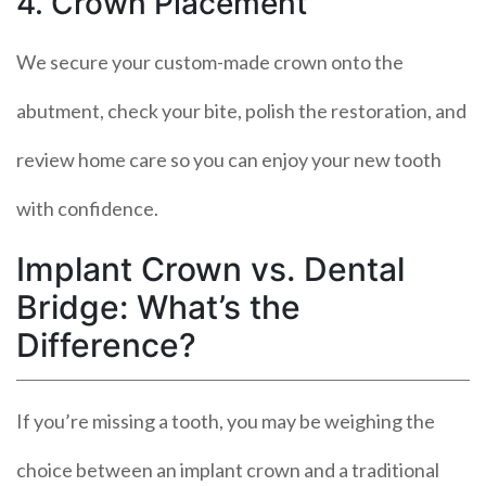
4. Crown Placement
We secure your custom-made crown onto the
abutment, check your bite, polish the restoration, and
review home care so you can enjoy your new tooth
with confidence.
Implant Crown vs. Dental
Bridge: What’s the
Difference?
If you’re missing a tooth, you may be weighing the
choice between an implant crown and a traditional