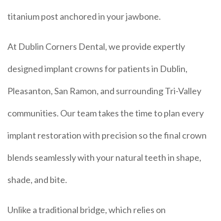
titanium post anchored in your jawbone.
At Dublin Corners Dental, we provide expertly
designed implant crowns for patients in Dublin,
Pleasanton, San Ramon, and surrounding Tri-Valley
communities. Our team takes the time to plan every
implant restoration with precision so the final crown
blends seamlessly with your natural teeth in shape,
shade, and bite.
Unlike a traditional bridge, which relies on