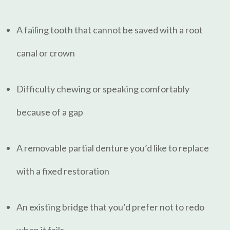
A failing tooth that cannot be saved with a root
canal or crown
Difficulty chewing or speaking comfortably
because of a gap
A removable partial denture you’d like to replace
with a fixed restoration
An existing bridge that you’d prefer not to redo
when it fails