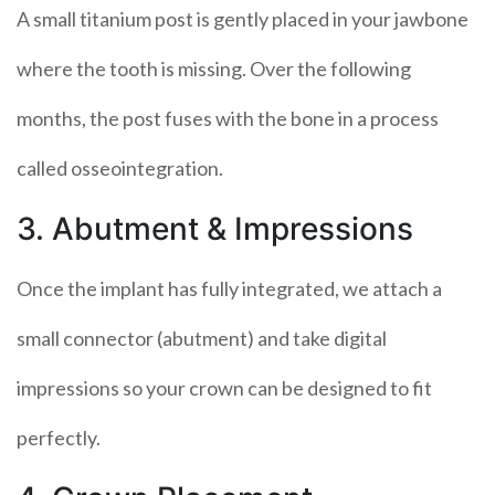
A small titanium post is gently placed in your jawbone
where the tooth is missing. Over the following
months, the post fuses with the bone in a process
called osseointegration.
3. Abutment & Impressions
Once the implant has fully integrated, we attach a
small connector (abutment) and take digital
impressions so your crown can be designed to fit
perfectly.