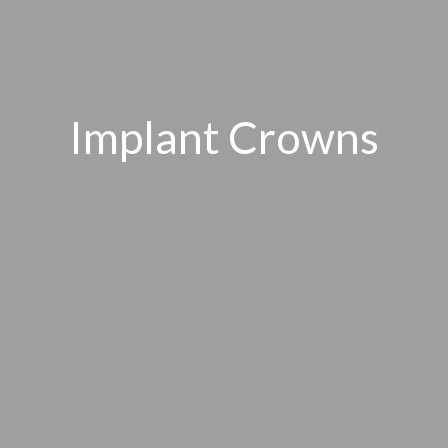
Implant Crowns