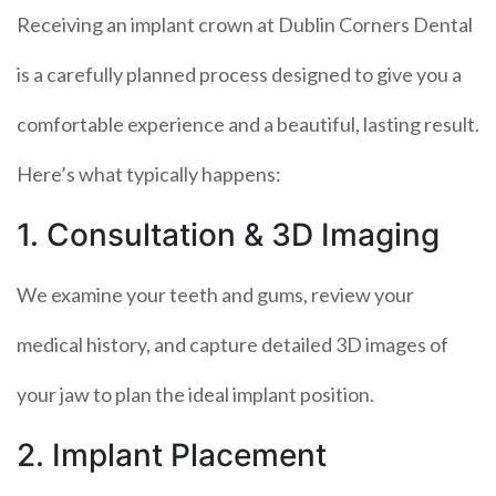
Receiving an implant crown at Dublin Corners Dental
is a carefully planned process designed to give you a
comfortable experience and a beautiful, lasting result.
Here’s what typically happens:
1. Consultation & 3D Imaging
We examine your teeth and gums, review your
medical history, and capture detailed 3D images of
your jaw to plan the ideal implant position.
2. Implant Placement