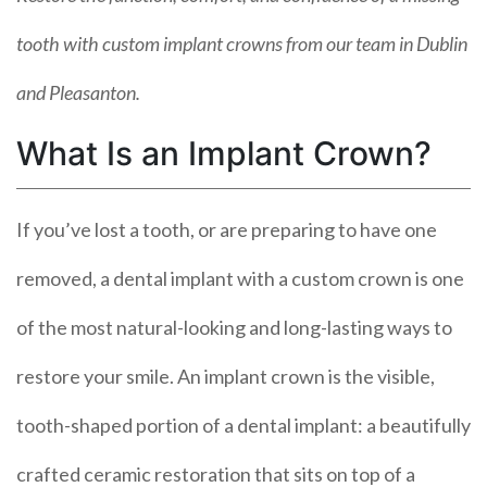
tooth with custom implant crowns from our team in Dublin
and Pleasanton.
What Is an Implant Crown?
If you’ve lost a tooth, or are preparing to have one
removed, a dental implant with a custom crown is one
of the most natural-looking and long-lasting ways to
restore your smile. An implant crown is the visible,
tooth-shaped portion of a dental implant: a beautifully
crafted ceramic restoration that sits on top of a