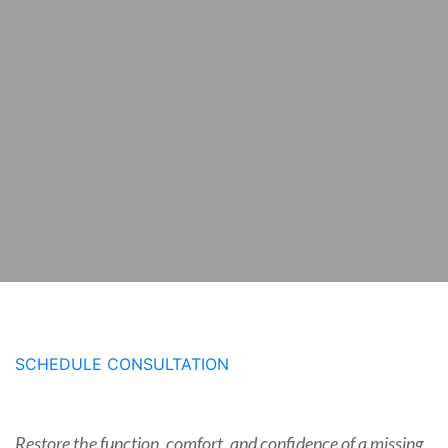
SCHEDULE CONSULTATION
Restore the function, comfort, and confidence of a missing