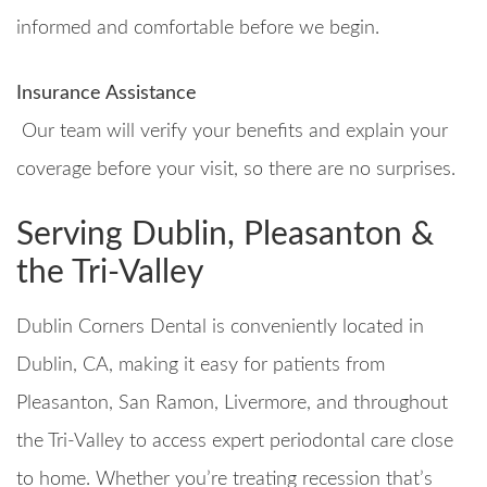
informed and comfortable before we begin.
Insurance Assistance
Our team will verify your benefits and explain your
coverage before your visit, so there are no surprises.
Serving Dublin, Pleasanton &
the Tri-Valley
Dublin Corners Dental is conveniently located in
Dublin, CA, making it easy for patients from
Pleasanton, San Ramon, Livermore, and throughout
the Tri-Valley to access expert periodontal care close
to home. Whether you’re treating recession that’s