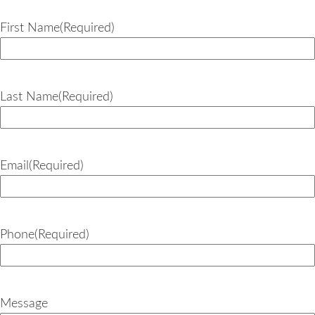
First Name
(Required)
Last Name
(Required)
Email
(Required)
Phone
(Required)
Message