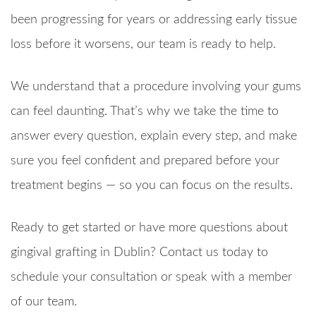
been progressing for years or addressing early tissue
loss before it worsens, our team is ready to help.
We understand that a procedure involving your gums
can feel daunting. That’s why we take the time to
answer every question, explain every step, and make
sure you feel confident and prepared before your
treatment begins — so you can focus on the results.
Ready to get started or have more questions about
gingival grafting in Dublin? Contact us today to
schedule your consultation or speak with a member
of our team.