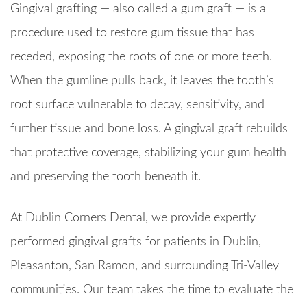
Gingival grafting — also called a gum graft — is a
procedure used to restore gum tissue that has
receded, exposing the roots of one or more teeth.
When the gumline pulls back, it leaves the tooth’s
root surface vulnerable to decay, sensitivity, and
further tissue and bone loss. A gingival graft rebuilds
that protective coverage, stabilizing your gum health
and preserving the tooth beneath it.
At Dublin Corners Dental, we provide expertly
performed gingival grafts for patients in Dublin,
Pleasanton, San Ramon, and surrounding Tri-Valley
communities. Our team takes the time to evaluate the