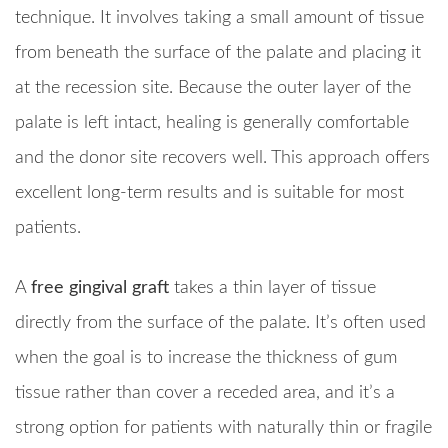
technique. It involves taking a small amount of tissue
from beneath the surface of the palate and placing it
at the recession site. Because the outer layer of the
palate is left intact, healing is generally comfortable
and the donor site recovers well. This approach offers
excellent long-term results and is suitable for most
patients.
A
free gingival graft
takes a thin layer of tissue
directly from the surface of the palate. It’s often used
when the goal is to increase the thickness of gum
tissue rather than cover a receded area, and it’s a
strong option for patients with naturally thin or fragile