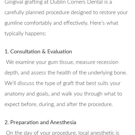
Gingival grafting at Dublin Corners Dental is a
carefully planned procedure designed to restore your
gumline comfortably and effectively. Here’s what
typically happens:
1. Consultation & Evaluation
We examine your gum tissue, measure recession
depth, and assess the health of the underlying bone.
We’ll discuss the type of graft that best suits your
anatomy and goals, and walk you through what to
expect before, during, and after the procedure.
2. Preparation and Anesthesia
On the day of your procedure, local anesthetic is