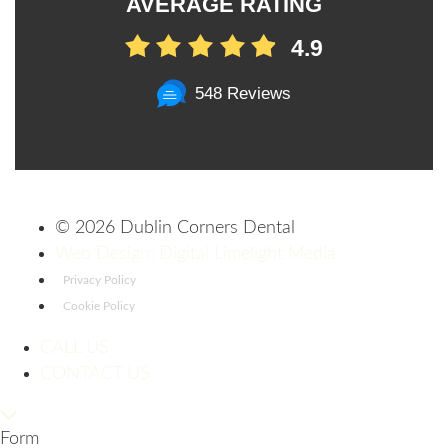
AVERAGE RATING
4.9
548 Reviews
©
2026 Dublin Corners Dental
Web Design: Digital Limelight Media
Privacy Policy
Cookie Policy
CALL US
CONTACT US
Form