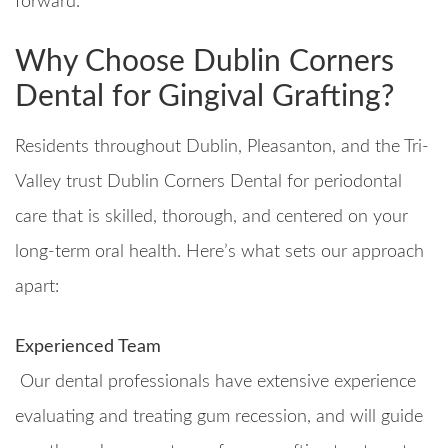
forward.
Why Choose Dublin Corners
Dental for Gingival Grafting?
Residents throughout Dublin, Pleasanton, and the Tri-
Valley trust Dublin Corners Dental for periodontal
care that is skilled, thorough, and centered on your
long-term oral health. Here’s what sets our approach
apart:
Experienced Team
Our dental professionals have extensive experience
evaluating and treating gum recession, and will guide