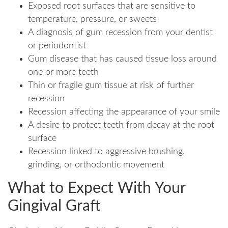
Exposed root surfaces that are sensitive to
temperature, pressure, or sweets
A diagnosis of gum recession from your dentist
or periodontist
Gum disease that has caused tissue loss around
one or more teeth
Thin or fragile gum tissue at risk of further
recession
Recession affecting the appearance of your smile
A desire to protect teeth from decay at the root
surface
Recession linked to aggressive brushing,
grinding, or orthodontic movement
What to Expect With Your
Gingival Graft