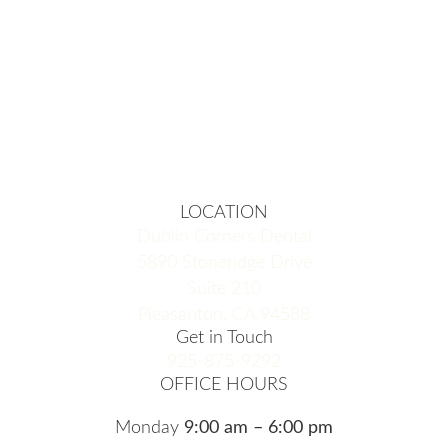
LOCATION
Dublin Corners Dental
5890 Stoneridge Drive
Suite 210
Pleasanton, CA 94588
Get in Touch
925-875-9292
OFFICE HOURS
Monday
9:00 am – 6:00 pm