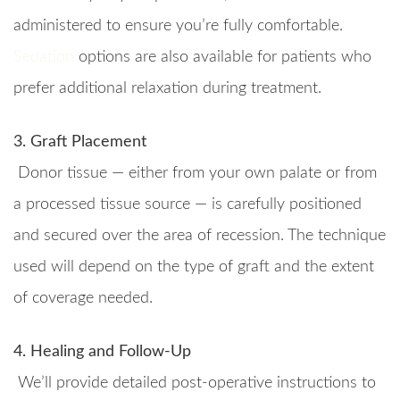
administered to ensure you’re fully comfortable.
Sedation
options are also available for patients who
prefer additional relaxation during treatment.
3. Graft Placement
Donor tissue — either from your own palate or from
a processed tissue source — is carefully positioned
and secured over the area of recession. The technique
used will depend on the type of graft and the extent
of coverage needed.
4. Healing and Follow-Up
We’ll provide detailed post-operative instructions to