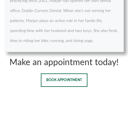
practicing since 2001, Marjan has opened her own dental
office, Dublin Corners Dental. When she’s not serving her
patients, Marjan plays an active role in her family life,
spending time with her husband and two boys. She also finds
time to riding her bike, running, and doing yoga.
Make an appointment today!
BOOK APPOINTMENT