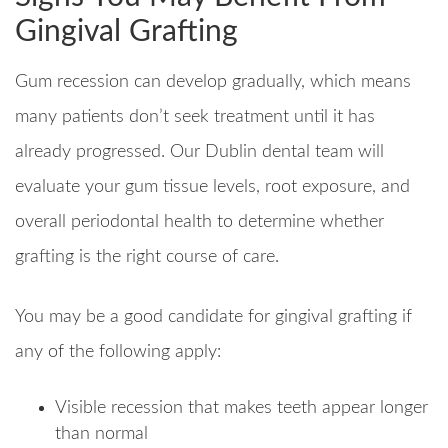
Gingival Grafting
Gum recession can develop gradually, which means
many patients don’t seek treatment until it has
already progressed. Our Dublin dental team will
evaluate your gum tissue levels, root exposure, and
overall periodontal health to determine whether
grafting is the right course of care.
You may be a good candidate for gingival grafting if
any of the following apply:
Visible recession that makes teeth appear longer
than normal