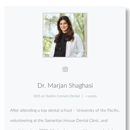
Dr. Marjan Shaghasi
DDS
at
Dublin Corners Dental
|
+ posts
After attending a top dental school – University of the Pacific,
volunteering at the Samaritan House Dental Clinic, and