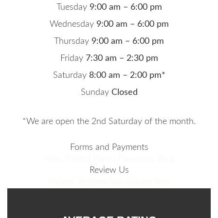
Tuesday
9:00 am – 6:00 pm
Wednesday
9:00 am – 6:00 pm
Thursday
9:00 am – 6:00 pm
Friday
7:30 am – 2:30 pm
Saturday
8:00 am – 2:00 pm*
Sunday
Closed
*We are open the 2nd Saturday of the month.
Forms and Payments
New Patient Forms
Payments
Blog
Review Us
Patient Testimonials
Google
Yelp