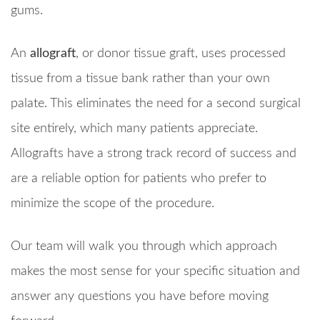
gums.
An
allograft
, or donor tissue graft, uses processed
tissue from a tissue bank rather than your own
palate. This eliminates the need for a second surgical
site entirely, which many patients appreciate.
Allografts have a strong track record of success and
are a reliable option for patients who prefer to
minimize the scope of the procedure.
Our team will walk you through which approach
makes the most sense for your specific situation and
answer any questions you have before moving