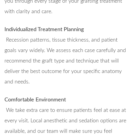
you through every stage of your grafting treatment
with clarity and care.
Individualized Treatment Planning
Recession patterns, tissue thickness, and patient
goals vary widely. We assess each case carefully and
recommend the graft type and technique that will
deliver the best outcome for your specific anatomy
and needs.
Comfortable Environment
We take extra care to ensure patients feel at ease at
every visit. Local anesthetic and sedation options are
available, and our team will make sure you feel