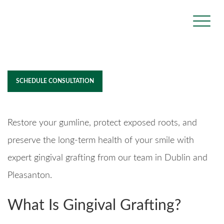
Gingival Grafting
SCHEDULE CONSULTATION
Restore your gumline, protect exposed roots, and
preserve the long-term health of your smile with
expert gingival grafting from our team in Dublin and
Pleasanton.
What Is Gingival Grafting?