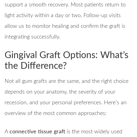
support a smooth recovery. Most patients return to
light activity within a day or two. Follow-up visits
allow us to monitor healing and confirm the graft is
integrating successfully.
Gingival Graft Options: What’s
the Difference?
Not all gum grafts are the same, and the right choice
depends on your anatomy, the severity of your
recession, and your personal preferences. Here’s an
overview of the most common approaches:
A
connective tissue graft
is the most widely used