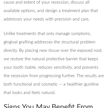
cause and extent of your recession, discuss all
available options, and design a treatment plan that
addresses your needs with precision and care.
Unlike treatments that only manage symptoms,
gingival grafting addresses the structural problem
directly. By placing new tissue over the exposed root,
we restore the natural protective barrier that keeps
your tooth stable, reduces sensitivity, and prevents
the recession from progressing further. The results are
both functional and cosmetic — a healthier gumline
that looks and feels natural.
Signs You May Benefit From