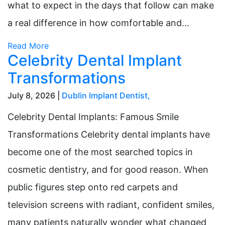
what to expect in the days that follow can make
a real difference in how comfortable and…
Read More
Celebrity Dental Implant
Transformations
July 8, 2026 |
Dublin Implant Dentist
,
Celebrity Dental Implants: Famous Smile
Transformations Celebrity dental implants have
become one of the most searched topics in
cosmetic dentistry, and for good reason. When
public figures step onto red carpets and
television screens with radiant, confident smiles,
many patients naturally wonder what changed