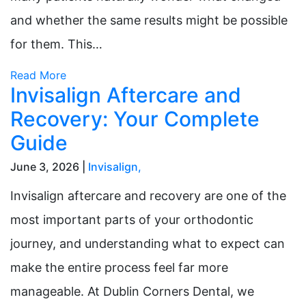
and whether the same results might be possible
for them. This…
Read More
Invisalign Aftercare and
Recovery: Your Complete
Guide
June 3, 2026 |
Invisalign
,
Invisalign aftercare and recovery are one of the
most important parts of your orthodontic
journey, and understanding what to expect can
make the entire process feel far more
manageable. At Dublin Corners Dental, we