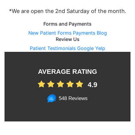
*We are open the 2nd Saturday of the month.
Forms and Payments
New Patient Forms
Payments
Blog
Review Us
Patient Testimonials
Google
Yelp
AVERAGE RATING
4.9
548 Reviews