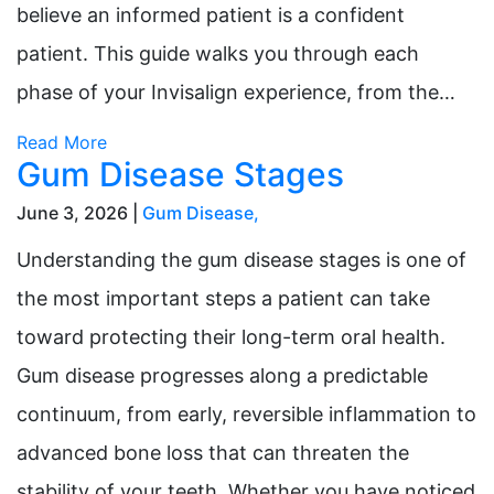
believe an informed patient is a confident
patient. This guide walks you through each
phase of your Invisalign experience, from the…
Read More
Gum Disease Stages
June 3, 2026 |
Gum Disease
,
Understanding the gum disease stages is one of
the most important steps a patient can take
toward protecting their long-term oral health.
Gum disease progresses along a predictable
continuum, from early, reversible inflammation to
advanced bone loss that can threaten the
stability of your teeth. Whether you have noticed