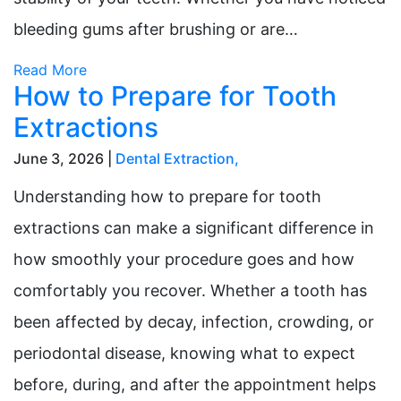
bleeding gums after brushing or are…
Read More
How to Prepare for Tooth
Extractions
June 3, 2026 |
Dental Extraction
,
Understanding how to prepare for tooth
extractions can make a significant difference in
how smoothly your procedure goes and how
comfortably you recover. Whether a tooth has
been affected by decay, infection, crowding, or
periodontal disease, knowing what to expect
before, during, and after the appointment helps