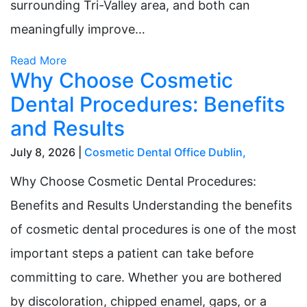
surrounding Tri-Valley area, and both can
meaningfully improve…
Read More
Why Choose Cosmetic
Dental Procedures: Benefits
and Results
July 8, 2026 |
Cosmetic Dental Office Dublin
,
Why Choose Cosmetic Dental Procedures:
Benefits and Results Understanding the benefits
of cosmetic dental procedures is one of the most
important steps a patient can take before
committing to care. Whether you are bothered
by discoloration, chipped enamel, gaps, or a