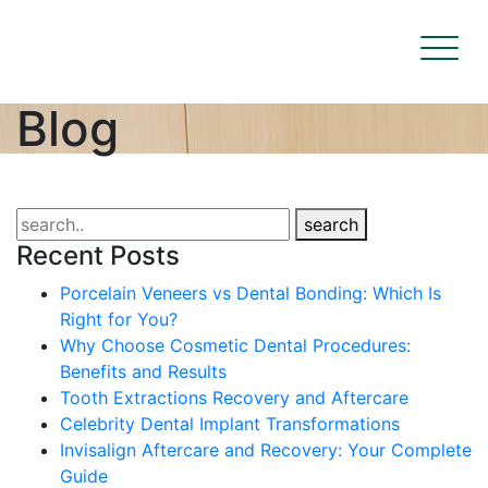
Blog
search
Recent Posts
Porcelain Veneers vs Dental Bonding: Which Is
Right for You?
Why Choose Cosmetic Dental Procedures:
Benefits and Results
Tooth Extractions Recovery and Aftercare
Celebrity Dental Implant Transformations
Invisalign Aftercare and Recovery: Your Complete
Guide