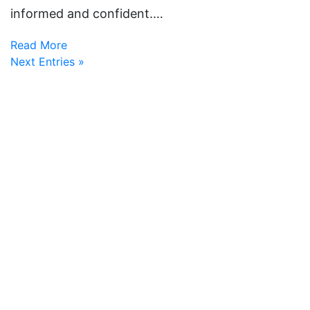
informed and confident.…
Read More
Next Entries »