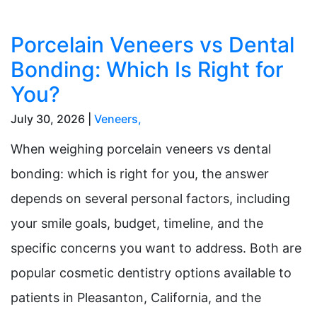
Porcelain Veneers vs Dental
Bonding: Which Is Right for
You?
July 30, 2026 |
Veneers
,
When weighing porcelain veneers vs dental
bonding: which is right for you, the answer
depends on several personal factors, including
your smile goals, budget, timeline, and the
specific concerns you want to address. Both are
popular cosmetic dentistry options available to
patients in Pleasanton, California, and the