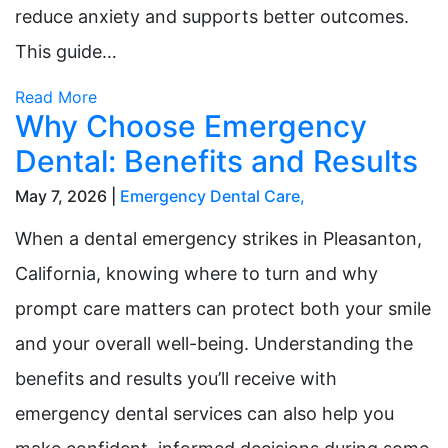
reduce anxiety and supports better outcomes.
This guide…
Read More
Why Choose Emergency
Dental: Benefits and Results
May 7, 2026 |
Emergency Dental Care
,
When a dental emergency strikes in Pleasanton,
California, knowing where to turn and why
prompt care matters can protect both your smile
and your overall well-being. Understanding the
benefits and results you’ll receive with
emergency dental services can also help you