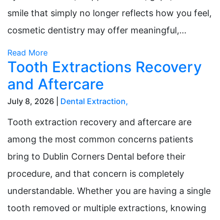
smile that simply no longer reflects how you feel,
cosmetic dentistry may offer meaningful,…
Read More
Tooth Extractions Recovery
and Aftercare
July 8, 2026 |
Dental Extraction
,
Tooth extraction recovery and aftercare are
among the most common concerns patients
bring to Dublin Corners Dental before their
procedure, and that concern is completely
understandable. Whether you are having a single
tooth removed or multiple extractions, knowing