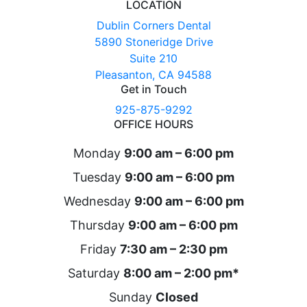
LOCATION
Dublin Corners Dental
5890 Stoneridge Drive
Suite 210
Pleasanton, CA 94588
Get in Touch
925-875-9292
OFFICE HOURS
Monday
9:00 am – 6:00 pm
Tuesday
9:00 am – 6:00 pm
Wednesday
9:00 am – 6:00 pm
Thursday
9:00 am – 6:00 pm
Friday
7:30 am – 2:30 pm
Saturday
8:00 am – 2:00 pm*
Sunday
Closed