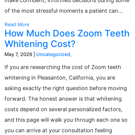
make confident, informed decisions during some
of the most stressful moments a patient can…
Read More
How Much Does Zoom Teeth
Whitening Cost?
May 7, 2026 |
Uncategorized
,
If you are researching the cost of Zoom teeth
whitening in Pleasanton, California, you are
asking exactly the right question before moving
forward. The honest answer is that whitening
costs depend on several personalized factors,
and this page will walk you through each one so
you can arrive at your consultation feeling