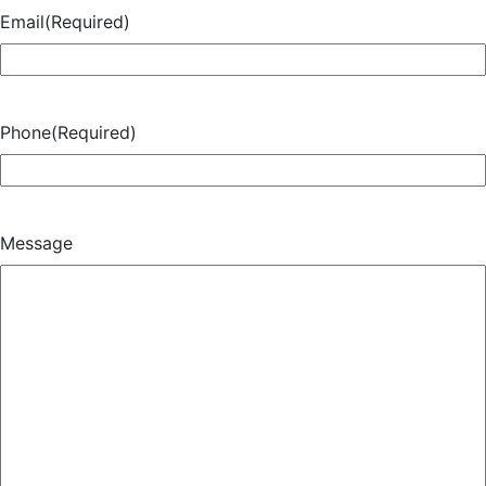
Email
(Required)
Phone
(Required)
Message