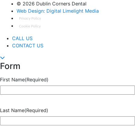
©
2026 Dublin Corners Dental
Web Design: Digital Limelight Media
Privacy Policy
Cookie Policy
CALL US
CONTACT US
Form
First Name
(Required)
Last Name
(Required)