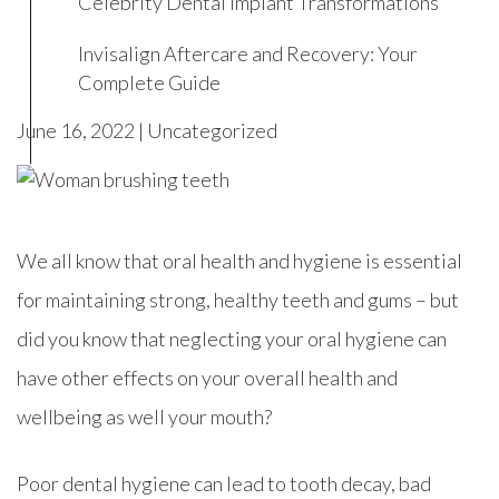
Celebrity Dental Implant Transformations
Invisalign Aftercare and Recovery: Your
Complete Guide
June 16, 2022 |
Uncategorized
We all know that oral health and hygiene is essential
for maintaining strong, healthy teeth and gums – but
did you know that neglecting your oral hygiene can
have other effects on your overall health and
wellbeing as well your mouth?
Poor dental hygiene can lead to tooth decay, bad