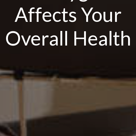
Affects Your
Overall Health