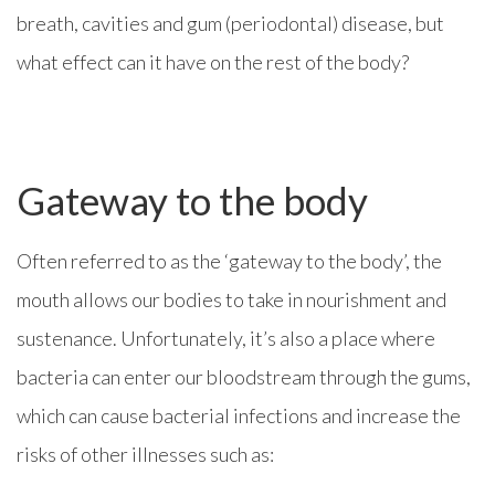
breath, cavities and gum (periodontal) disease, but
what effect can it have on the rest of the body?
Gateway to the body
Often referred to as the ‘gateway to the body’, the
mouth allows our bodies to take in nourishment and
sustenance. Unfortunately, it’s also a place where
bacteria can enter our bloodstream through the gums,
which can cause bacterial infections and increase the
risks of other illnesses such as: