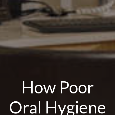
How Poor
Oral Hygiene