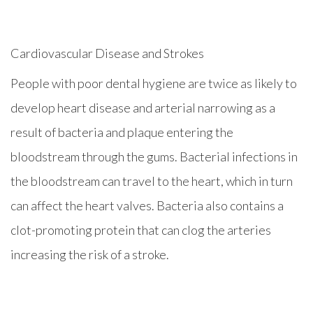
Cardiovascular Disease and Strokes
People with poor dental hygiene are twice as likely to
develop heart disease and arterial narrowing as a
result of bacteria and plaque entering the
bloodstream through the gums. Bacterial infections in
the bloodstream can travel to the heart, which in turn
can affect the heart valves. Bacteria also contains a
clot-promoting protein that can clog the arteries
increasing the risk of a stroke.