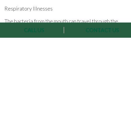
Respiratory Illnesses
The bacteria from the mouth can travel through the
CALL US
CONTACT US
bloodstream to the lungs, aggravating the respiratory
system, especially for people with existing respiratory
conditions, like asthma for example.
Studies published
in the Journal of Periodontology
have uncovered
links between oral hygiene, periodontal disease and
an increased risk of pneumonia and acute bronchitis.
Dementia, Alzheimer’s & Memory Loss
Infections in the gums release inflammatory