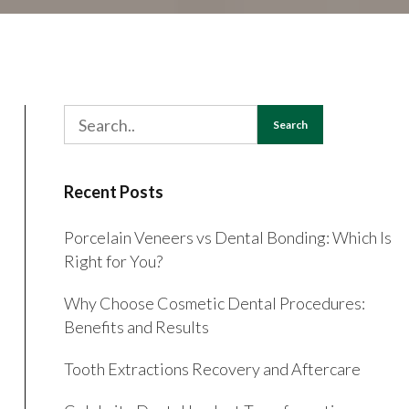
Search
Recent Posts
Porcelain Veneers vs Dental Bonding: Which Is
Right for You?
Why Choose Cosmetic Dental Procedures:
Benefits and Results
Tooth Extractions Recovery and Aftercare