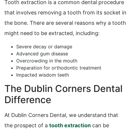
Tooth extraction is a common dental procedure
that involves removing a tooth from its socket in
the bone. There are several reasons why a tooth
might need to be extracted, including:
Severe decay or damage
Advanced gum disease
Overcrowding in the mouth
Preparation for orthodontic treatment
Impacted wisdom teeth
The Dublin Corners Dental
Difference
At Dublin Corners Dental, we understand that
the prospect of a
tooth extraction
can be