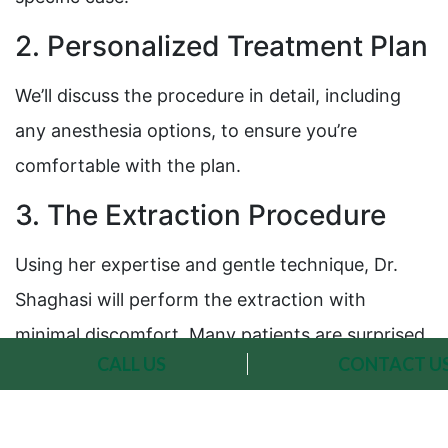
2. Personalized Treatment Plan
We’ll discuss the procedure in detail, including
any anesthesia options, to ensure you’re
comfortable with the plan.
3. The Extraction Procedure
Using her expertise and gentle technique, Dr.
Shaghasi will perform the extraction with
minimal discomfort. Many patients are surprised
CALL US
CONTACT U
at how quick and painless the process can be.
4. Post-Extraction Care