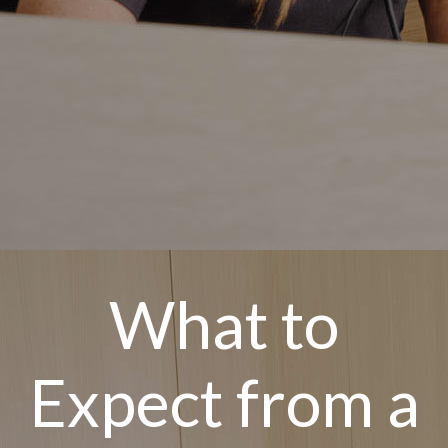
What to
Expect from a