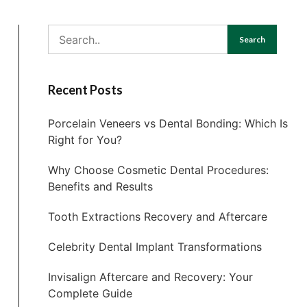
Search
Recent Posts
Porcelain Veneers vs Dental Bonding: Which Is
Right for You?
Why Choose Cosmetic Dental Procedures:
Benefits and Results
Tooth Extractions Recovery and Aftercare
Celebrity Dental Implant Transformations
Invisalign Aftercare and Recovery: Your
Complete Guide