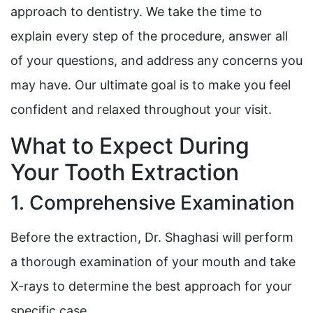
approach to dentistry. We take the time to
explain every step of the procedure, answer all
of your questions, and address any concerns you
may have. Our ultimate goal is to make you feel
confident and relaxed throughout your visit.
What to Expect During
Your Tooth Extraction
1. Comprehensive Examination
Before the extraction, Dr. Shaghasi will perform
a thorough examination of your mouth and take
X-rays to determine the best approach for your
specific case.