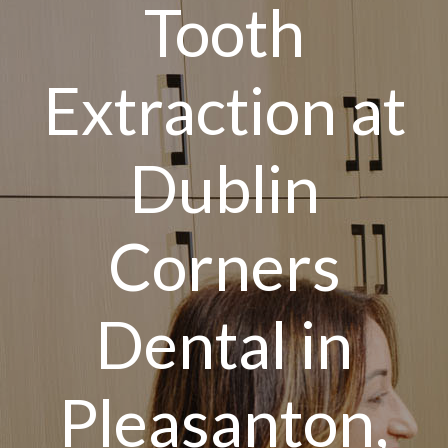
Tooth
Extraction at
Dublin
Corners
Dental in
Pleasanton,