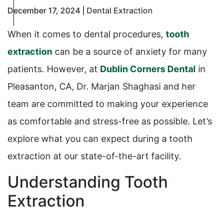
December 17, 2024 |
Dental Extraction
When it comes to dental procedures,
tooth
extraction
can be a source of anxiety for many
patients. However, at
Dublin Corners Dental
in
Pleasanton, CA, Dr. Marjan Shaghasi and her
team are committed to making your experience
as comfortable and stress-free as possible. Let’s
explore what you can expect during a tooth
extraction at our state-of-the-art facility.
Understanding Tooth
Extraction