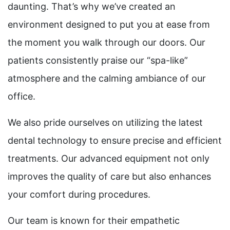
daunting. That’s why we’ve created an
environment designed to put you at ease from
the moment you walk through our doors. Our
patients consistently praise our “spa-like”
atmosphere and the calming ambiance of our
office.
We also pride ourselves on utilizing the latest
dental technology to ensure precise and efficient
treatments. Our advanced equipment not only
improves the quality of care but also enhances
your comfort during procedures.
Our team is known for their empathetic