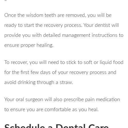
Once the wisdom teeth are removed, you will be
ready to start the recovery process. Your dentist will
provide you with detailed management instructions to
ensure proper healing.
To recover, you will need to stick to soft or liquid food
for the first few days of your recovery process and
avoid drinking through a straw.
Your oral surgeon will also prescribe pain medication
to ensure you are comfortable as you heal.