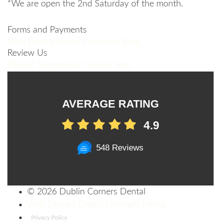
*We are open the 2nd Saturday of the month.
Forms and Payments
New Patient Forms
Payments
Blog
Review Us
Patient Testimonials
Google
Yelp
AVERAGE RATING
4.9
548 Reviews
©
2026 Dublin Corners Dental
Web Design: Digital Limelight Media
Privacy Policy