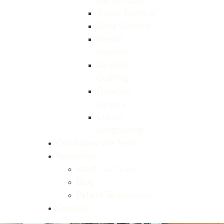
Dental Care
Tissue Grafting
Bone Grafting
Dental
Implants
Gingival
Grafting
Osseous
Surgery
Crown
Lengthening
Conditions We Treat
Resources
Meet Our Team
Blog
Patient Testimonials
Contact