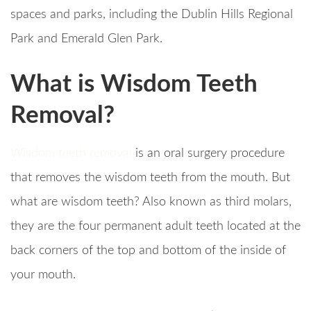
spaces and parks, including the Dublin Hills Regional
Park and Emerald Glen Park.
What is Wisdom Teeth
Removal?
Wisdom teeth removal
is an oral surgery procedure
that removes the wisdom teeth from the mouth. But
what are wisdom teeth? Also known as third molars,
they are the four permanent adult teeth located at the
back corners of the top and bottom of the inside of
your mouth.