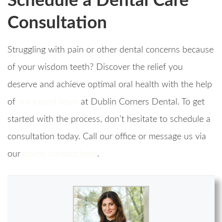
Schedule a Dental Care
Consultation
Struggling with pain or other dental concerns because
of your wisdom teeth? Discover the relief you
deserve and achieve optimal oral health with the help
of
our expert team
at Dublin Corners Dental. To get
started with the process, don’t hesitate to schedule a
consultation today. Call our office or message us via
our
online contact form
.