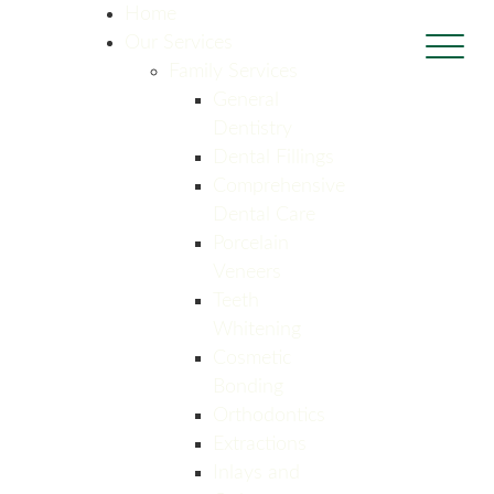
Home
Our Services
Family Services
General
Dentistry
Dental Fillings
Comprehensive
Dental Care
Porcelain
Veneers
Teeth
Whitening
Cosmetic
Bonding
Orthodontics
Extractions
Inlays and