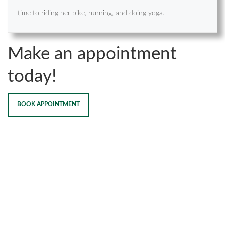
time to riding her bike, running, and doing yoga.
Make an appointment
today!
BOOK APPOINTMENT