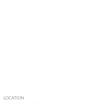
LOCATION
Dublin Corners Dental