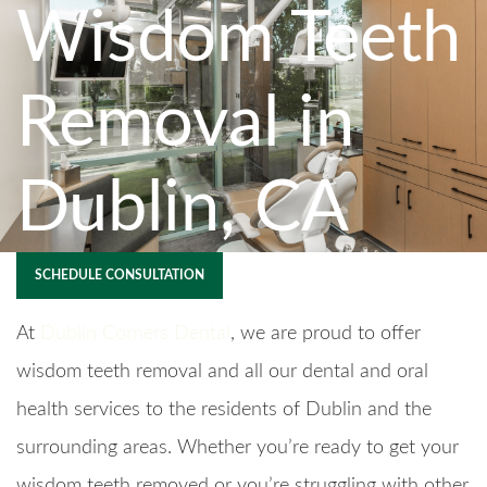
Wisdom Teeth
Removal in
Dublin, CA
SCHEDULE CONSULTATION
At
Dublin Corners Dental
, we are proud to offer
wisdom teeth removal and all our dental and oral
health services to the residents of Dublin and the
surrounding areas. Whether you’re ready to get your
wisdom teeth removed or you’re struggling with other