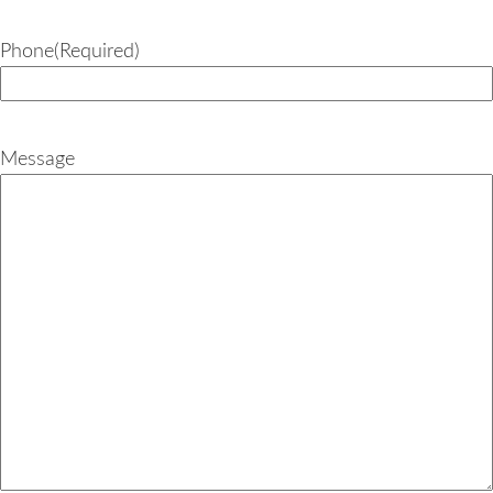
Phone
(Required)
Message