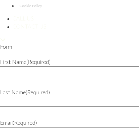
Cookie Policy
CALL US
CONTACT US
Form
First Name
(Required)
Last Name
(Required)
Email
(Required)