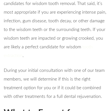
candidates for wisdom tooth removal. That said, it’s
most appropriate if you are experiencing intense pain,
infection, gum disease, tooth decay, or other damage
to the wisdom teeth or the surrounding teeth. If your
wisdom teeth are impacted or growing crooked, you
are likely a perfect candidate for wisdom
tooth
extraction
.
During your initial consultation with one of our team
members, we will determine if this is the right
treatment option for you or if it could be combined
with other treatments for a full dental rejuvenation.