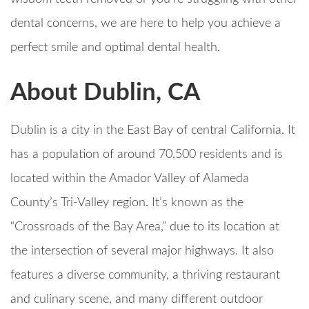
dental concerns, we are here to help you achieve a
perfect smile and optimal dental health.
About Dublin, CA
Dublin is a city in the East Bay of central California. It
has a population of around 70,500 residents and is
located within the Amador Valley of Alameda
County’s Tri-Valley region. It’s known as the
“Crossroads of the Bay Area,” due to its location at
the intersection of several major highways. It also
features a diverse community, a thriving restaurant
and culinary scene, and many different outdoor