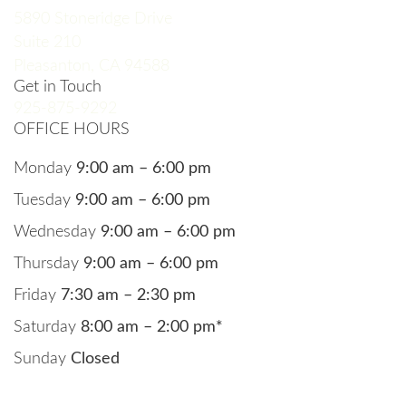
5890 Stoneridge Drive
Suite 210
Pleasanton, CA 94588
Get in Touch
925-875-9292
OFFICE HOURS
Monday
9:00 am – 6:00 pm
Tuesday
9:00 am – 6:00 pm
Wednesday
9:00 am – 6:00 pm
Thursday
9:00 am – 6:00 pm
Friday
7:30 am – 2:30 pm
Saturday
8:00 am – 2:00 pm*
Sunday
Closed