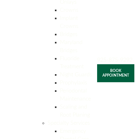
Onlays
Crowns
Implant
Crowns
Bridges
Maryland
Bridges
Fluoride
925-875-9292
Treatment
BOOK
Night Guards
APPOINTMENT
Prophylaxis
Periodontal
Maintenance
Scaling and
Root Planing
Specialty Services
Emergency