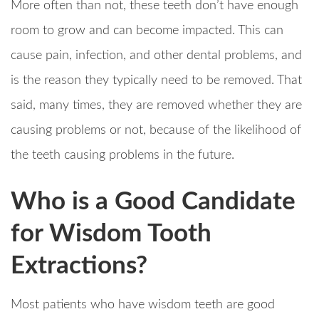
More often than not, these teeth don’t have enough
room to grow and can become impacted. This can
cause pain, infection, and other dental problems, and
is the reason they typically need to be removed. That
said, many times, they are removed whether they are
causing problems or not, because of the likelihood of
the teeth causing problems in the future.
Who is a Good Candidate
for Wisdom Tooth
Extractions?
Most patients who have wisdom teeth are good