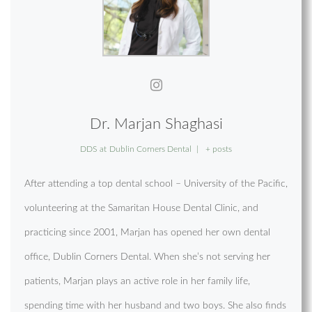
Dr. Marjan Shaghasi
DDS
at
Dublin Corners Dental
|
+ posts
After attending a top dental school – University of the Pacific,
volunteering at the Samaritan House Dental Clinic, and
practicing since 2001, Marjan has opened her own dental
office, Dublin Corners Dental. When she’s not serving her
patients, Marjan plays an active role in her family life,
spending time with her husband and two boys. She also finds