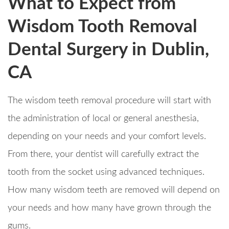
What to Expect from
Wisdom Tooth Removal
Dental Surgery in Dublin,
CA
The wisdom teeth removal procedure will start with
the administration of local or general anesthesia,
depending on your needs and your comfort levels.
From there, your dentist will carefully extract the
tooth from the socket using advanced techniques.
How many wisdom teeth are removed will depend on
your needs and how many have grown through the
gums.