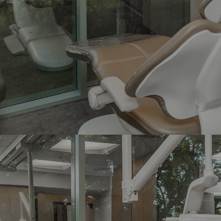
Implant Crowns
Bridges
Maryland Bridges
Fluoride Treatment
Night Guards
Prophylaxis
Periodontal Maintenance
Scaling and Root Planing