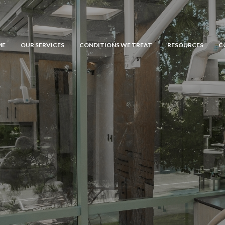
ME
OUR SERVICES
CONDITIONS WE TREAT
RESOURCES
C
General Dentistry
Emergency Dental Care
Dental Fillings
Tissue Grafting
Comprehensive Dental Care
Bone Grafting
Porcelain Veneers
Dental Implants
Teeth Whitening
Gingival Grafting
Cosmetic Bonding
Osseous Surgery
Orthodontics
Crown Lengthening
Extractions
Inlays and Onlays
Crowns