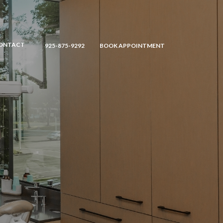
ONTACT
925-875-9292
BOOK APPOINTMENT