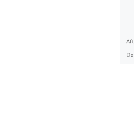
Aft
Den
Den
tim
Make an appointment