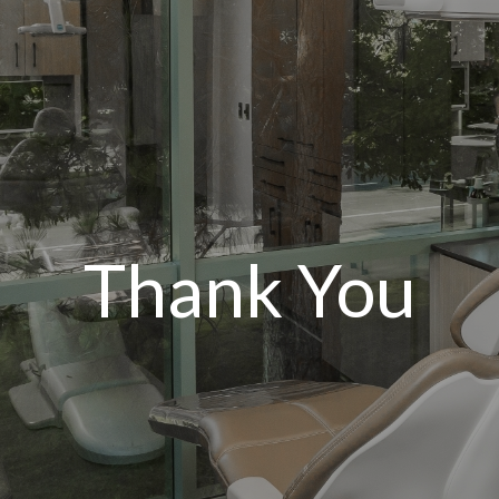
Thank You