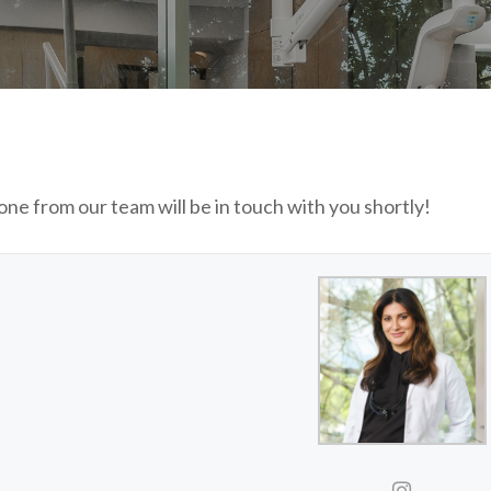
ne from our team will be in touch with you shortly!