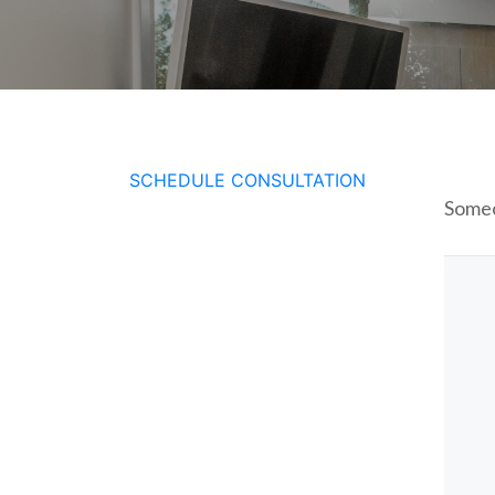
SCHEDULE CONSULTATION
Someo