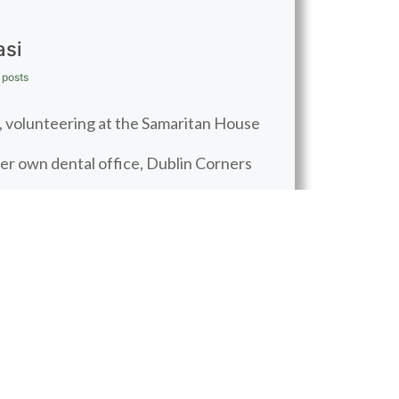
asi
 posts
ic, volunteering at the Samaritan House
her own dental office, Dublin Corners
tive role in her family life, spending
ing her bike, running, and doing yoga.
BOOK APPOINTMENT