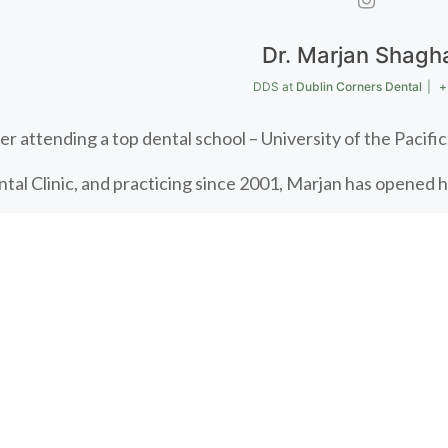
Dr. Marjan Shagh
DDS
at
Dublin Corners Dental
|
+
er attending a top dental school – University of the Pacif
tal Clinic, and practicing since 2001, Marjan has opened 
tal. When she’s not serving her patients, Marjan plays an ac
e with her husband and two boys. She also finds time to rid
 today!