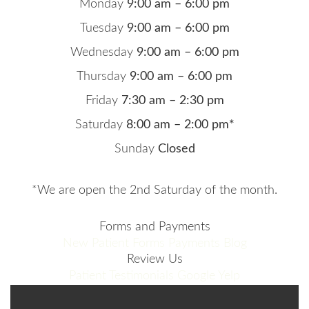
Monday
9:00 am – 6:00 pm
Tuesday
9:00 am – 6:00 pm
Wednesday
9:00 am – 6:00 pm
Thursday
9:00 am – 6:00 pm
Friday
7:30 am – 2:30 pm
Saturday
8:00 am – 2:00 pm*
Sunday
Closed
*We are open the 2nd Saturday of the month.
Forms and Payments
New Patient Forms
Payments
Blog
Review Us
Patient Testimonials
Google
Yelp