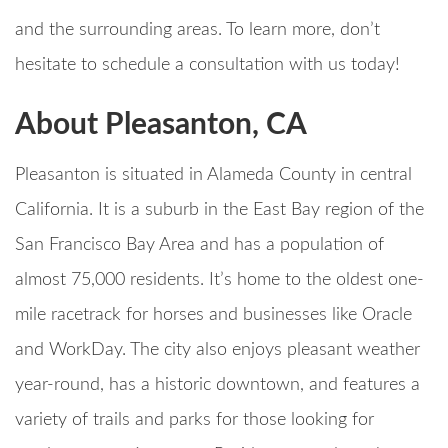
and the surrounding areas. To learn more, don’t
hesitate to schedule a consultation with us today!
About Pleasanton, CA
Pleasanton is situated in Alameda County in central
California. It is a suburb in the East Bay region of the
San Francisco Bay Area and has a population of
almost 75,000 residents. It’s home to the oldest one-
mile racetrack for horses and businesses like Oracle
and WorkDay. The city also enjoys pleasant weather
year-round, has a historic downtown, and features a
variety of trails and parks for those looking for