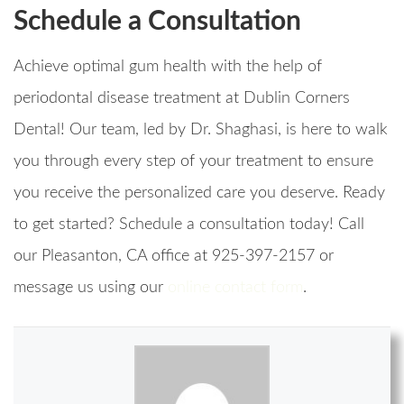
Schedule a Consultation
Achieve optimal gum health with the help of
periodontal disease treatment at Dublin Corners
Dental! Our team, led by Dr. Shaghasi, is here to walk
you through every step of your treatment to ensure
you receive the personalized care you deserve. Ready
to get started? Schedule a consultation today! Call
our Pleasanton, CA office at 925-397-2157 or
message us using our
online contact form
.