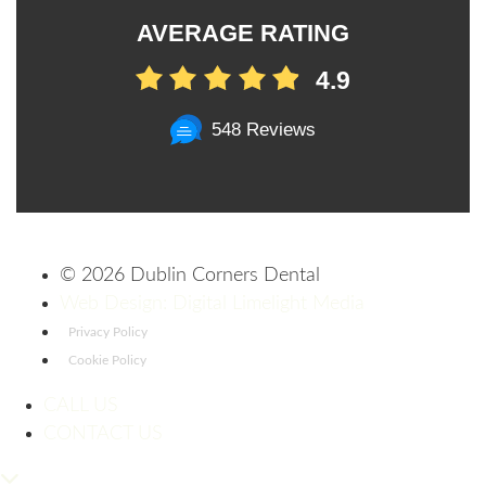
AVERAGE RATING
4.9
548 Reviews
©
2026 Dublin Corners Dental
Web Design: Digital Limelight Media
Privacy Policy
Cookie Policy
CALL US
CONTACT US