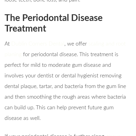
loose teeth, bone loss, and pain.
The Periodontal Disease
Treatment
At
Dublin Corners Dental
, we offer
scaling and root
planing
for periodontal disease. This treatment is
perfect for mild to moderate gum disease and
involves your dentist or dental hygienist removing
dental plaque, tartar, and bacteria from the gum line
and then smoothing the rough areas where bacteria
can build up. This can help prevent future gum
disease as well.