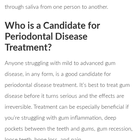
through saliva from one person to another.
Who is a Candidate for
Periodontal Disease
Treatment?
Anyone struggling with mild to advanced gum
disease, in any form, is a good candidate for
periodontal disease treatment. It’s best to treat gum
disease before it turns serious and the effects are
irreversible. Treatment can be especially beneficial if
you’re struggling with gum inflammation, deep
pockets between the teeth and gums, gum recession,