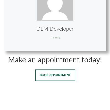
DLM Developer
+ posts
Make an appointment today!
BOOK APPOINTMENT