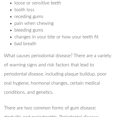
loose or sensitive teeth
tooth loss
receding gums
pain when chewing
bleeding gums
changes in your bite or how your teeth fit
bad breath
What causes periodontal disease? There are a variety
of warning signs and risk factors that lead to
periodontal disease, including plaque buildup, poor
oral hygiene, hormonal changes, certain medical
conditions, and genetics.
There are two common forms of gum disease: