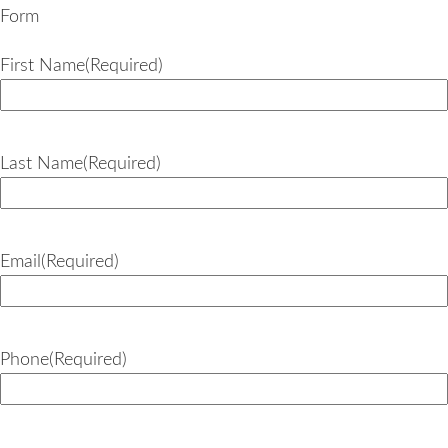
Form
First Name
(Required)
Last Name
(Required)
Email
(Required)
Phone
(Required)