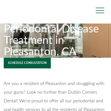
Periodontal Disease
Treatment in
Pleasanton, CA
SCHEDULE CONSULTATION
Are you a resident of Pleasanton and struggling with
your gums? Look no further than Dublin Corners
Dental! We’re proud to offer all our periodontal and
oral health services to all the residents of Pleasanton