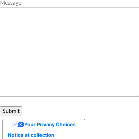
Message
Your Privacy Choices
Notice at collection