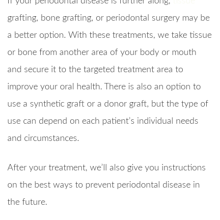
If your periodontal disease is further along,
tissue
grafting, bone grafting, or periodontal surgery may be
a better option. With these treatments, we take tissue
or bone from another area of your body or mouth
and secure it to the targeted treatment area to
improve your oral health. There is also an option to
use a synthetic graft or a donor graft, but the type of
use can depend on each patient’s individual needs
and circumstances.
After your treatment, we’ll also give you instructions
on the best ways to prevent periodontal disease in
the future.