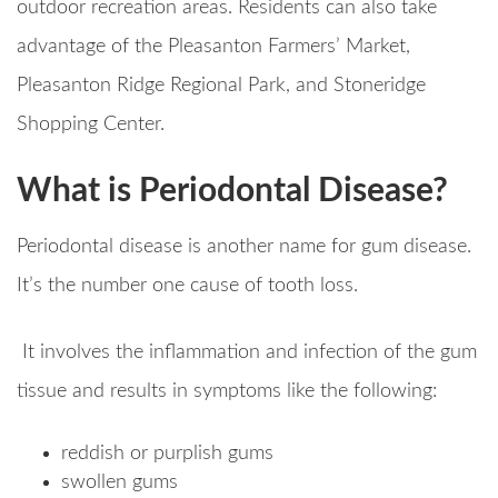
outdoor recreation areas. Residents can also take
advantage of the Pleasanton Farmers’ Market,
Pleasanton Ridge Regional Park, and Stoneridge
Shopping Center.
What is Periodontal Disease?
Periodontal disease is another name for gum disease.
It’s the number one cause of tooth loss.
It involves the inflammation and infection of the gum
tissue and results in symptoms like the following:
reddish or purplish gums
swollen gums