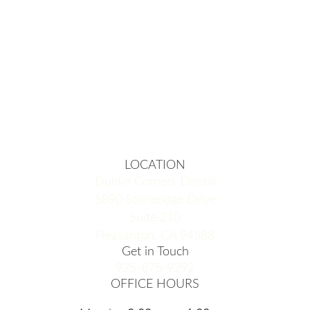
LOCATION
Dublin Corners Dental
5890 Stoneridge Drive
Suite 210
Pleasanton, CA 94588
Get in Touch
925-875-9292
OFFICE HOURS