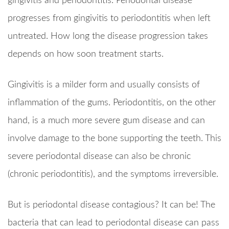
gingivitis and periodontitis. Periodontal disease
progresses from gingivitis to periodontitis when left
untreated. How long the disease progression takes
depends on how soon treatment starts.
Gingivitis is a milder form and usually consists of
inflammation of the gums. Periodontitis, on the other
hand, is a much more severe gum disease and can
involve damage to the bone supporting the teeth. This
severe periodontal disease can also be chronic
(chronic periodontitis), and the symptoms irreversible.
But is periodontal disease contagious? It can be! The
bacteria that can lead to periodontal disease can pass