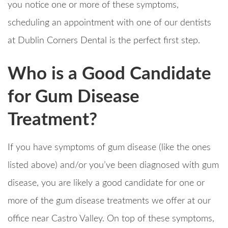
you notice one or more of these symptoms,
scheduling an appointment with one of our dentists
at Dublin Corners Dental is the perfect first step.
Who is a Good Candidate
for Gum Disease
Treatment?
If you have symptoms of gum disease (like the ones
listed above) and/or you’ve been diagnosed with gum
disease, you are likely a good candidate for one or
more of the gum disease treatments we offer at our
office near Castro Valley. On top of these symptoms,