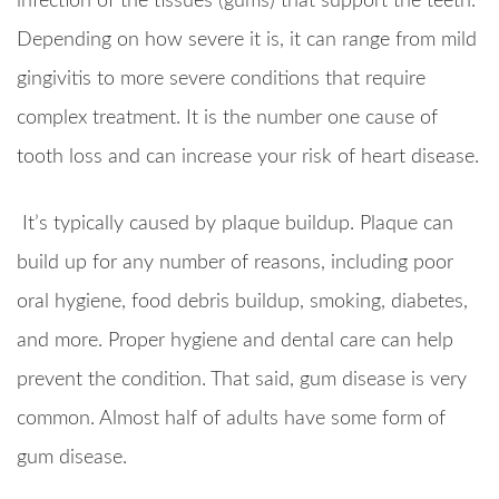
infection of the tissues (gums) that support the teeth.
Depending on how severe it is, it can range from mild
gingivitis to more severe conditions that require
complex treatment. It is the number one cause of
tooth loss and can increase your risk of heart disease.
It’s typically caused by plaque buildup. Plaque can
build up for any number of reasons, including poor
oral hygiene, food debris buildup, smoking, diabetes,
and more. Proper hygiene and dental care can help
prevent the condition. That said, gum disease is very
common. Almost half of adults have some form of
gum disease.