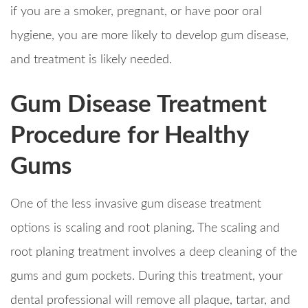
if you are a smoker, pregnant, or have poor oral
hygiene, you are more likely to develop gum disease,
and treatment is likely needed.
Gum Disease Treatment
Procedure for Healthy
Gums
One of the less invasive gum disease treatment
options is scaling and root planing. The scaling and
root planing treatment involves a deep cleaning of the
gums and gum pockets. During this treatment, your
dental professional will remove all plaque, tartar, and