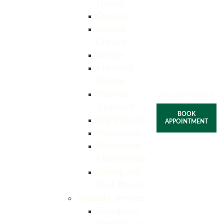
Onlays
Crowns
Implant
Crowns
Bridges
Maryland
Bridges
Fluoride
925-875-9292
Treatment
BOOK
Night Guards
APPOINTMENT
Prophylaxis
Periodontal
Maintenance
Scaling and
Root Planing
Specialty Services
Emergency