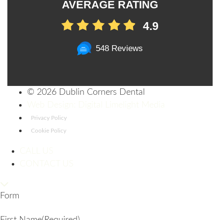
AVERAGE RATING
4.9
548 Reviews
©
2026 Dublin Corners Dental
Web Design: Digital Limelight Media
Privacy Policy
Cookie Policy
CALL US
CONTACT US
Form