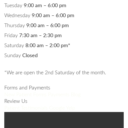
Tuesday
9:00 am – 6:00 pm
Wednesday
9:00 am – 6:00 pm
Thursday
9:00 am – 6:00 pm
Friday
7:30 am – 2:30 pm
Saturday
8:00 am – 2:00 pm*
Sunday
Closed
*We are open the 2nd Saturday of the month.
Forms and Payments
New Patient Forms
Payments
Blog
Review Us
Patient Testimonials
Google
Yelp