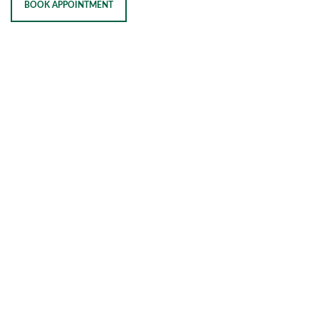
BOOK APPOINTMENT