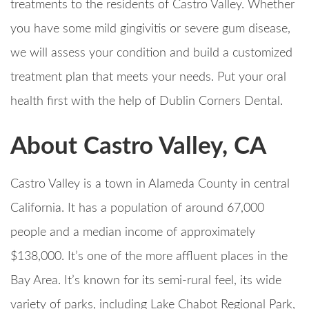
treatments to the residents of Castro Valley. Whether
you have some mild gingivitis or severe gum disease,
we will assess your condition and build a customized
treatment plan that meets your needs. Put your oral
health first with the help of Dublin Corners Dental.
About Castro Valley, CA
Castro Valley is a town in Alameda County in central
California. It has a population of around 67,000
people and a median income of approximately
$138,000. It’s one of the more affluent places in the
Bay Area. It’s known for its semi-rural feel, its wide
variety of parks, including Lake Chabot Regional Park,