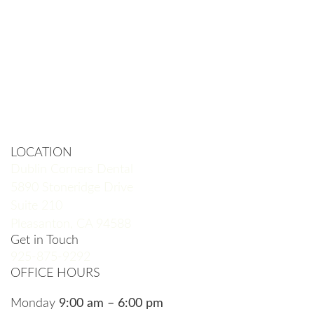
LOCATION
Dublin Corners Dental
5890 Stoneridge Drive
Suite 210
Pleasanton, CA 94588
Get in Touch
925-875-9292
OFFICE HOURS
Monday
9:00 am – 6:00 pm