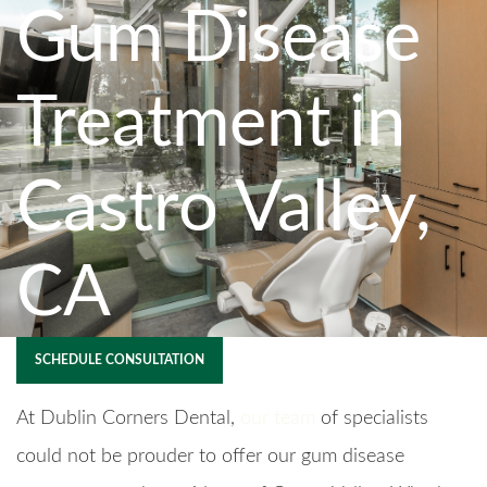
Gum Disease
Treatment in
Castro Valley,
CA
SCHEDULE CONSULTATION
At Dublin Corners Dental,
our team
of specialists
could not be prouder to offer our gum disease