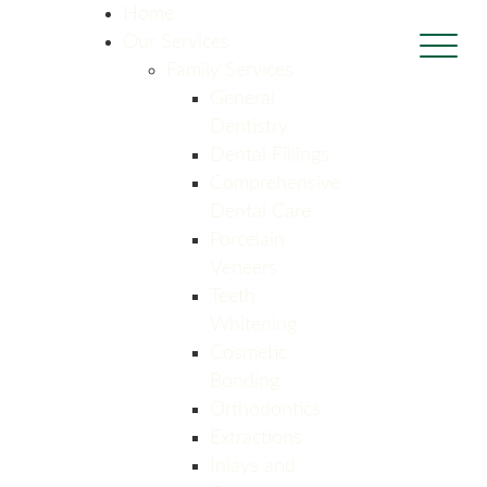
Home
Our Services
Family Services
General
Dentistry
Dental Fillings
Comprehensive
Dental Care
Porcelain
Veneers
Teeth
Whitening
Cosmetic
Bonding
Orthodontics
Extractions
Inlays and