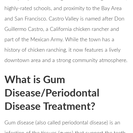
highly-rated schools, and proximity to the Bay Area
and San Francisco. Castro Valley is named after Don
Guillermo Castro, a California chicken rancher and
part of the Mexican Army. While the town has a
history of chicken ranching, it now features a lively
downtown area and a strong community atmosphere.
What is Gum
Disease/Periodontal
Disease Treatment?
Gum disease (also called periodontal disease) is an