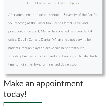
DDS
at
Dublin Corners Dental
|
+ posts
After attending a top dental school – University of the Pacific,
volunteering at the Samaritan House Dental Clinic, and
practicing since 2001, Marjan has opened her own dental
office, Dublin Corners Dental. When she’s not serving her
patients, Marjan plays an active role in her family life,
spending time with her husband and two boys. She also finds
time to riding her bike, running, and doing yoga.
Make an appointment
today!