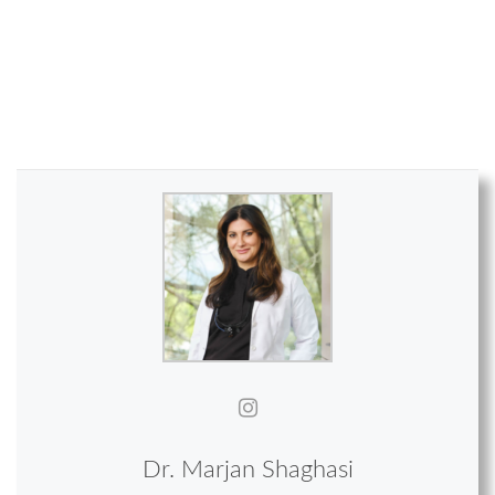
Dr. Marjan Shaghasi