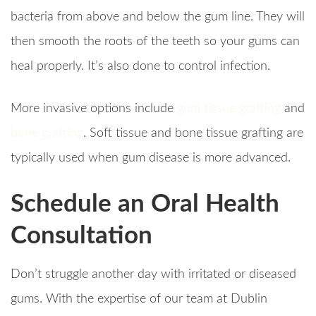
bacteria from above and below the gum line. They will
then smooth the roots of the teeth so your gums can
heal properly. It’s also done to control infection.
More invasive options include
gum tissue grafting
and
bone grafting
. Soft tissue and bone tissue grafting are
typically used when gum disease is more advanced.
Schedule an Oral Health
Consultation
Don’t struggle another day with irritated or diseased
gums. With the expertise of our team at Dublin