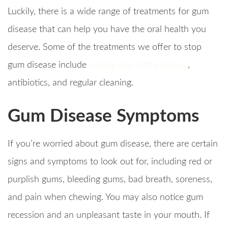
Luckily, there is a wide range of treatments for gum
disease that can help you have the oral health you
deserve. Some of the treatments we offer to stop
gum disease include
scaling and root planning
,
antibiotics, and regular cleaning.
Gum Disease Symptoms
If you’re worried about gum disease, there are certain
signs and symptoms to look out for, including red or
purplish gums, bleeding gums, bad breath, soreness,
and pain when chewing. You may also notice gum
recession and an unpleasant taste in your mouth. If