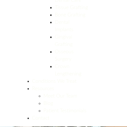
Dental Care
Tissue Grafting
Bone Grafting
Dental
Implants
Gingival
Grafting
Osseous
Surgery
Crown
Lengthening
Conditions We Treat
Resources
Meet Our Team
Blog
Patient Testimonials
Contact