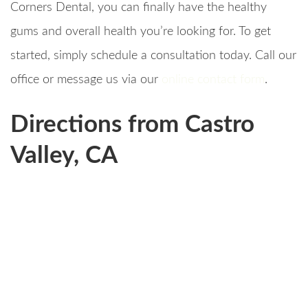
Corners Dental, you can finally have the healthy
gums and overall health you’re looking for. To get
started, simply schedule a consultation today. Call our
office or message us via our
online contact form
.
Directions from Castro
Valley, CA