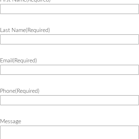
First Name
(Required)
Last Name
(Required)
Email
(Required)
Phone
(Required)
Message