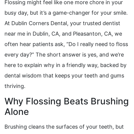
Flossing might feel like one more chore in your
busy day, but it’s a game-changer for your smile.
At Dublin Corners Dental, your trusted dentist
near me in Dublin, CA, and Pleasanton, CA, we
often hear patients ask, “Do I really need to floss
every day?” The short answer is yes, and we’re
here to explain why in a friendly way, backed by
dental wisdom that keeps your teeth and gums
thriving.
Why Flossing Beats Brushing
Alone
Brushing cleans the surfaces of your teeth, but