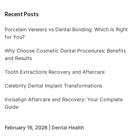
Recent Posts
Porcelain Veneers vs Dental Bonding: Which Is Right
for You?
Why Choose Cosmetic Dental Procedures: Benefits
and Results
Tooth Extractions Recovery and Aftercare
Celebrity Dental Implant Transformations
Invisalign Aftercare and Recovery: Your Complete
Guide
February 16, 2026 |
Dental Health