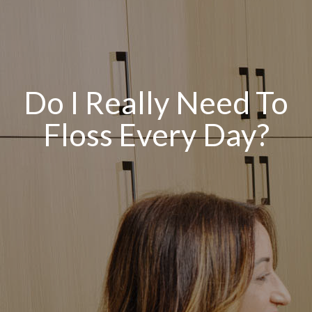
Do I Really Need To
Floss Every Day?