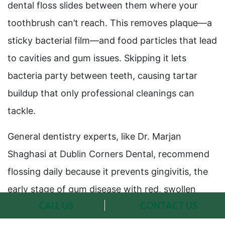
dental floss slides between them where your
toothbrush can’t reach. This removes plaque—a
sticky bacterial film—and food particles that lead
to cavities and gum issues. Skipping it lets
bacteria party between teeth, causing tartar
buildup that only professional cleanings can
tackle.
General dentistry experts, like Dr. Marjan
Shaghasi at Dublin Corners Dental, recommend
flossing daily because it prevents gingivitis, the
early stage of gum disease with red, swollen
CALL US
CONTACT US
gums. Studies show people who floss regularly
alongside brushing have up to 38% less gum