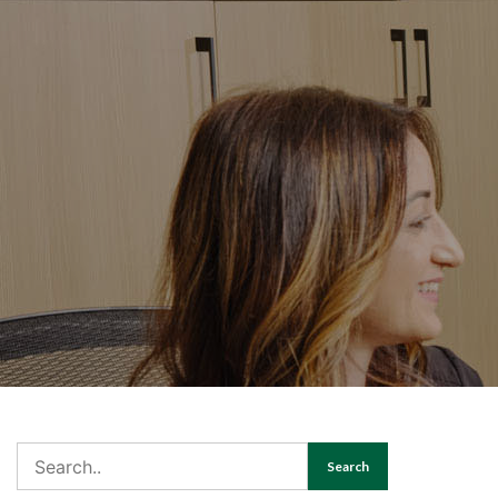
Search