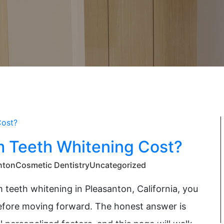
Teeth Whitening Cost?
nton
Cosmetic Dentistry
Uncategorized
 teeth whitening in Pleasanton, California, you
before moving forward. The honest answer is
 personalized factors, and this page will walk