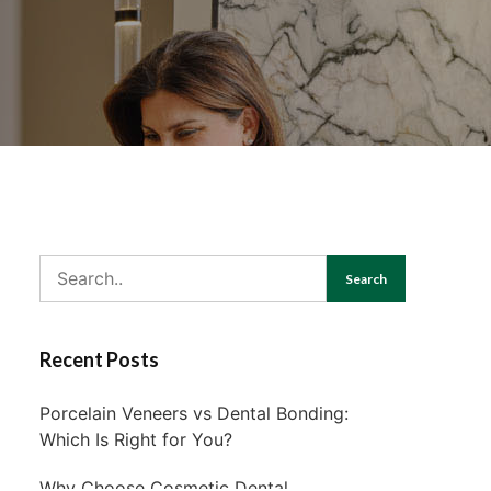
Search
Recent Posts
Porcelain Veneers vs Dental Bonding:
Which Is Right for You?
Why Choose Cosmetic Dental