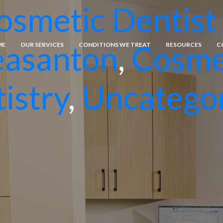
osmetic Dentist 
easanton
,
Cosme
ME
OUR SERVICES
CONDITIONS WE TREAT
RESOURCES
C
istry
,
Uncatego
General Dentistry
Emergency Dental Care
Dental Fillings
Tissue Grafting
Comprehensive Dental Care
Bone Grafting
Porcelain Veneers
Dental Implants
Teeth Whitening
Gingival Grafting
Cosmetic Bonding
Osseous Surgery
Orthodontics
Crown Lengthening
Extractions
Inlays and Onlays
Crowns