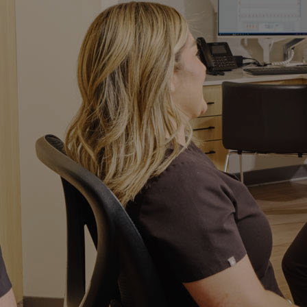
Implant Crowns
Bridges
Maryland Bridges
Fluoride Treatment
Night Guards
Prophylaxis
Periodontal Maintenance
Scaling and Root Planing