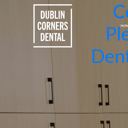
C
Pl
HO
Dent