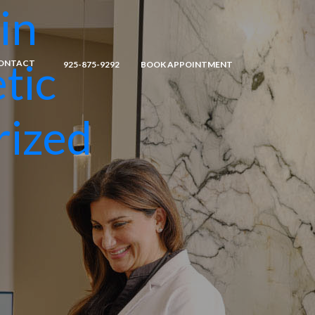
in
tic
ONTACT
925-875-9292
BOOK APPOINTMENT
rized