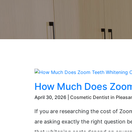
How Much Does Zoom 
April 30, 2026 |
Cosmetic Dentist in Pleasa
If you are researching the cost of Zoom
are asking exactly the right question 
that whitening costs depend on several