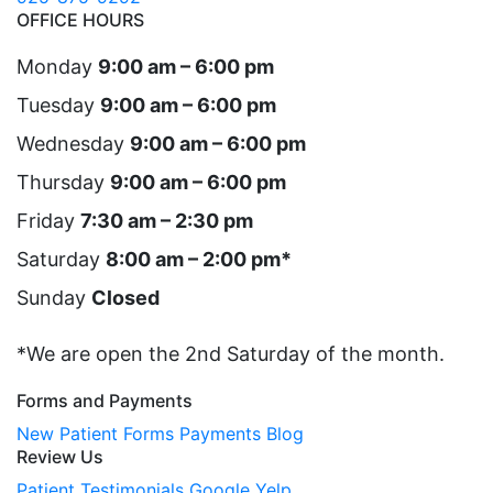
OFFICE HOURS
Monday
9:00 am – 6:00 pm
Tuesday
9:00 am – 6:00 pm
Wednesday
9:00 am – 6:00 pm
Thursday
9:00 am – 6:00 pm
Friday
7:30 am – 2:30 pm
Saturday
8:00 am – 2:00 pm*
Sunday
Closed
*We are open the 2nd Saturday of the month.
Forms and Payments
New Patient Forms
Payments
Blog
Review Us
Patient Testimonials
Google
Yelp