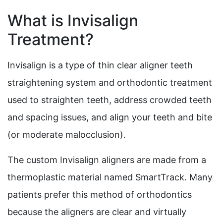
What is Invisalign
Treatment?
Invisalign is a type of thin clear aligner teeth
straightening system and orthodontic treatment
used to straighten teeth, address crowded teeth
and spacing issues, and align your teeth and bite
(or moderate malocclusion).
The custom Invisalign aligners are made from a
thermoplastic material named SmartTrack. Many
patients prefer this method of orthodontics
because the aligners are clear and virtually