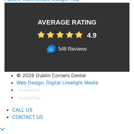
AVERAGE RATING
4.9
548 Reviews
©
2026 Dublin Corners Dental
Web Design: Digital Limelight Media
Privacy Policy
Cookie Policy
CALL US
CONTACT US