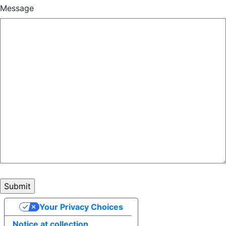
Message
Your Privacy Choices
Notice at collection