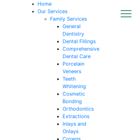
Home
Our Services
Family Services
General
Dentistry
Dental Fillings
Comprehensive
Dental Care
Porcelain
Veneers
Teeth
Whitening
Cosmetic
Bonding
Orthodontics
Extractions
Inlays and
Onlays
Crowns