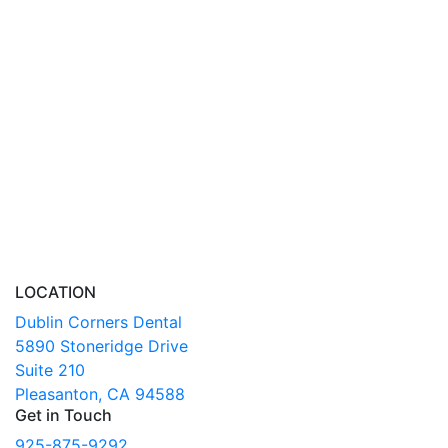
LOCATION
Dublin Corners Dental
5890 Stoneridge Drive
Suite 210
Pleasanton, CA 94588
Get in Touch
925-875-9292