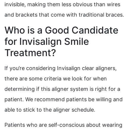
invisible, making them less obvious than wires
and brackets that come with traditional braces.
Who is a Good Candidate
for Invisalign Smile
Treatment?
If you’re considering Invisalign clear aligners,
there are some criteria we look for when
determining if this aligner system is right for a
patient. We recommend patients be willing and
able to stick to the aligner schedule.
Patients who are self-conscious about wearing