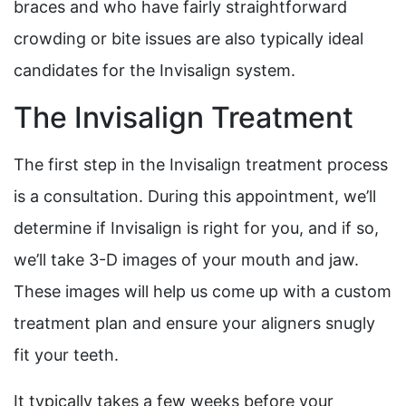
braces and who have fairly straightforward
crowding or bite issues are also typically ideal
candidates for the Invisalign system.
The Invisalign Treatment
The first step in the Invisalign treatment process
is a consultation. During this appointment, we’ll
determine if Invisalign is right for you, and if so,
we’ll take 3-D images of your mouth and jaw.
These images will help us come up with a custom
treatment plan and ensure your aligners snugly
fit your teeth.
It typically takes a few weeks before your