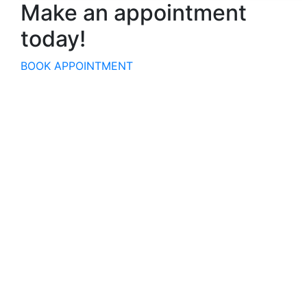
Make an appointment
today!
BOOK APPOINTMENT