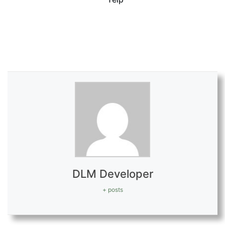
fa
DLM Developer
+ posts