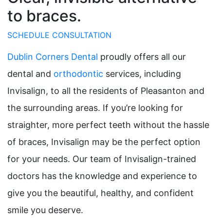
to braces.
SCHEDULE CONSULTATION
Dublin Corners Dental
proudly offers all our
dental and
orthodontic
services, including
Invisalign, to all the residents of Pleasanton and
the surrounding areas. If you’re looking for
straighter, more perfect teeth without the hassle
of braces, Invisalign may be the perfect option
for your needs. Our team of Invisalign-trained
doctors has the knowledge and experience to
give you the beautiful, healthy, and confident
smile you deserve.