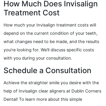
How Much Does Invisalign
Treatment Cost
How much your Invisalign treatment costs will
depend on the current condition of your teeth,
what changes need to be made, and the results
you’re looking for. We’ll discuss specific costs
with you during your consultation.
Schedule a Consultation
Achieve the straighter smile you desire with the
help of Invisalign clear aligners at Dublin Corners
Dental! To learn more about this simple