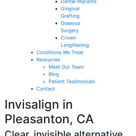
Dental Implants
Gingival
Grafting
Osseous
Surgery
Crown
Lengthening
Conditions We Treat
Resources
Meet Our Team
Blog
Patient Testimonials
Contact
Invisalign in
Pleasanton, CA
Clear, invisible alternative