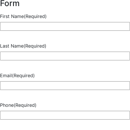
Form
First Name
(Required)
Last Name
(Required)
Email
(Required)
Phone
(Required)