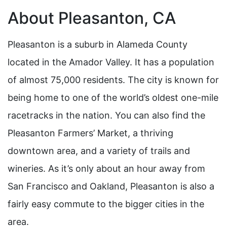
About Pleasanton, CA
Pleasanton is a suburb in Alameda County
located in the Amador Valley. It has a population
of almost 75,000 residents. The city is known for
being home to one of the world’s oldest one-mile
racetracks in the nation. You can also find the
Pleasanton Farmers’ Market, a thriving
downtown area, and a variety of trails and
wineries. As it’s only about an hour away from
San Francisco and Oakland, Pleasanton is also a
fairly easy commute to the bigger cities in the
area.