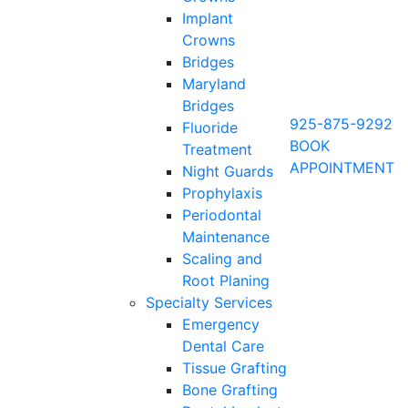
Implant
Crowns
Bridges
Maryland
Bridges
925-875-9292
Fluoride
BOOK
Treatment
APPOINTMENT
Night Guards
Prophylaxis
Periodontal
Maintenance
Scaling and
Root Planing
Specialty Services
Emergency
Dental Care
Tissue Grafting
Bone Grafting