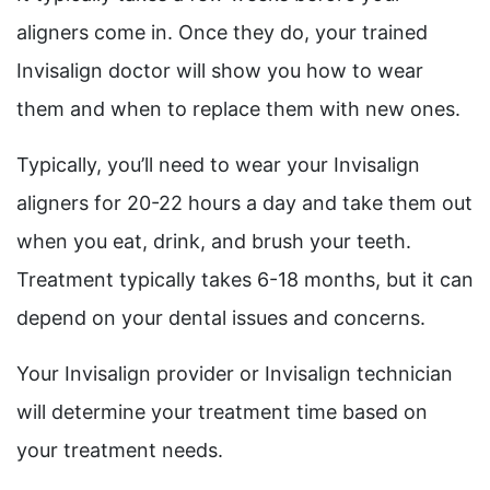
aligners come in. Once they do, your trained
Invisalign doctor will show you how to wear
them and when to replace them with new ones.
Typically, you’ll need to wear your Invisalign
aligners for 20-22 hours a day and take them out
when you eat, drink, and brush your teeth.
Treatment typically takes 6-18 months, but it can
depend on your dental issues and concerns.
Your Invisalign provider or Invisalign technician
will determine your treatment time based on
your treatment needs.