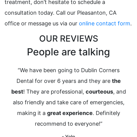
treatment, don’t hesitate to schedule a
consultation today. Call our Pleasanton, CA
office or message us via our
online contact form
.
OUR REVIEWS
People are talking
“We have been going to Dublin Corners
“
Dental for over 6 years and they are
the
a
best
! They are professional,
courteous
, and
I’
also friendly and take care of emergencies,
making it a
great experience
. Definitely
c
recommend to everyone!”
wou
p
- Yelp