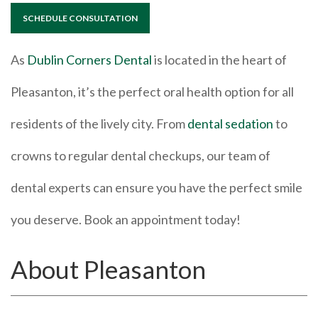
SCHEDULE CONSULTATION
As
Dublin Corners Dental
is located in the heart of
Pleasanton, it’s the perfect oral health option for all
residents of the lively city. From
dental sedation
to
crowns to regular dental checkups, our team of
dental experts can ensure you have the perfect smile
you deserve. Book an appointment today!
About Pleasanton