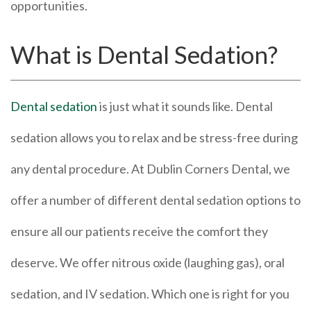
opportunities.
What is Dental Sedation?
Dental sedation
is just what it sounds like. Dental
sedation allows you to relax and be stress-free during
any dental procedure. At Dublin Corners Dental, we
offer a number of different dental sedation options to
ensure all our patients receive the comfort they
deserve. We offer nitrous oxide (laughing gas), oral
sedation, and IV sedation. Which one is right for you