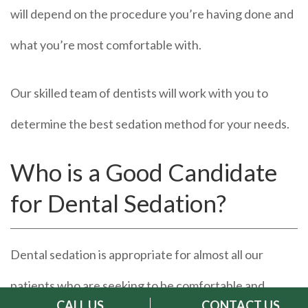
will depend on the procedure you’re having done and
what you’re most comfortable with.
Our skilled team of dentists will work with you to
determine the best sedation method for your needs.
Who is a Good Candidate
for Dental Sedation?
Dental sedation is appropriate for almost all our
patients who are seeking to be comfortable and
CALL US
CONTACT US