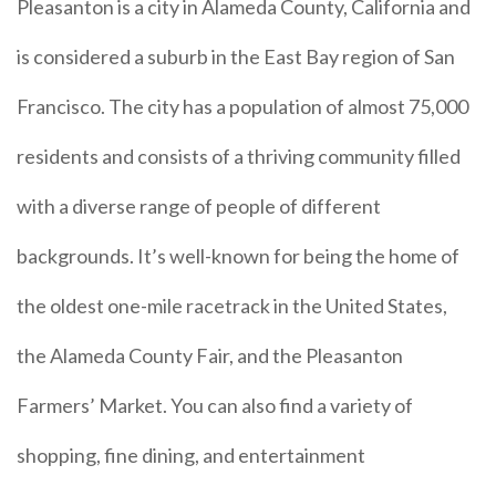
Pleasanton is a city in Alameda County, California and
is considered a suburb in the East Bay region of San
Francisco. The city has a population of almost 75,000
residents and consists of a thriving community filled
with a diverse range of people of different
backgrounds. It’s well-known for being the home of
the oldest one-mile racetrack in the United States,
the Alameda County Fair, and the Pleasanton
Farmers’ Market. You can also find a variety of
shopping, fine dining, and entertainment