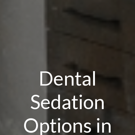
Dental
Sedation
Options in