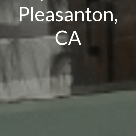
Pleasanton,
CA