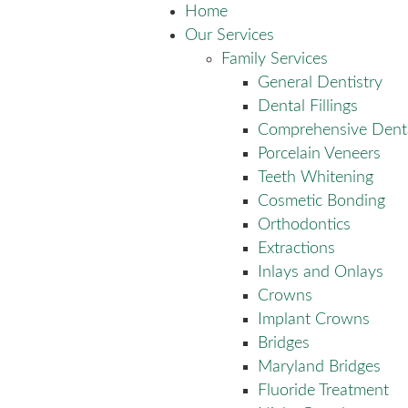
Home
Our Services
Family Services
General Dentistry
Dental Fillings
Comprehensive Dent
Porcelain Veneers
Teeth Whitening
Cosmetic Bonding
Orthodontics
Extractions
Inlays and Onlays
Crowns
Implant Crowns
Bridges
Maryland Bridges
Fluoride Treatment