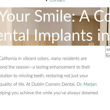
Contact
Your Smile: A C
ntal Implants i
Re
lifornia in vibrant colors, many residents are
yond the season—a lasting enhancement to their
ution to missing teeth, restoring not just your
uality of life. At Dublin Corners Dental,
Dr. Marjan
lping you achieve the smile you’ve always dreamed