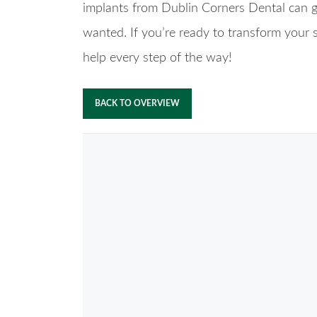
implants from Dublin Corners Dental can gi
wanted. If you’re ready to transform your sm
help every step of the way!
BACK TO OVERVIEW