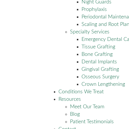
Night Guards
Prophylaxis
Periodontal Mainten
Scaling and Root Pla
Specialty Services
Emergency Dental Ca
Tissue Grafting
Bone Grafting
Dental Implants
Gingival Grafting
Osseous Surgery
Crown Lengthening
Conditions We Treat
Resources
Meet Our Team
Blog
Patient Testimonials