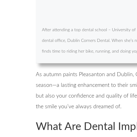
After attending a top dental school – University o
dental office, Dublin Corners Dental. When she’s no
finds time to riding her bike, running, and doing yo
As autumn paints Pleasanton and Dublin, Ca
season—a lasting enhancement to their smi
but also your confidence and quality of lif
the smile you’ve always dreamed of.
What Are Dental Imp