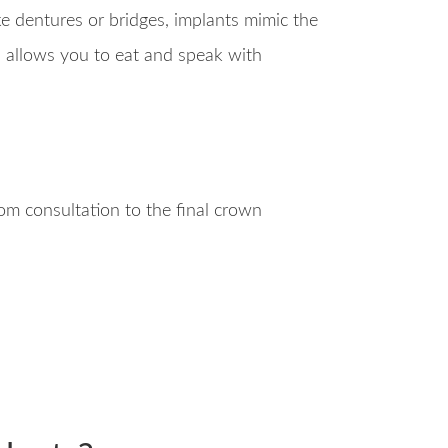
ike dentures or bridges, implants mimic the
nd allows you to eat and speak with
m consultation to the final crown