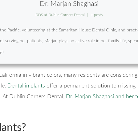
Dr. Marjan Shaghasi
DDS
at
Dublin Corners Dental
|
+ posts
f the Pacific, volunteering at the Samaritan House Dental Clinic, and pra
t serving her patients, Marjan plays an active role in her family life, s
ga.
lifornia in vibrant colors, many residents are considerin
le.
Dental implants
offer a permanent solution to missing t
e. At Dublin Corners Dental,
Dr. Marjan Shaghasi and her 
lants?