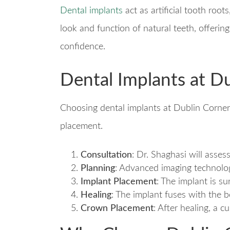
Dental implants
act as artificial tooth roo
look and function of natural teeth, offerin
confidence.
Dental Implants at D
Choosing dental implants at Dublin Corner
placement.
Consultation
: Dr. Shaghasi will asses
Planning
: Advanced imaging technolog
Implant Placement
: The implant is su
Healing
: The implant fuses with the 
Crown Placement
: After healing, a 