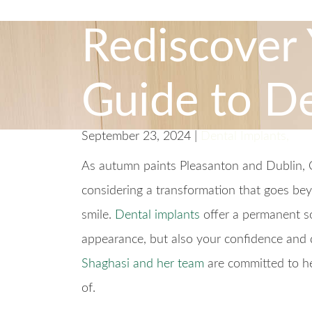
Rediscover 
Guide to De
September 23, 2024 |
Dental Implants
,
As autumn paints Pleasanton and Dublin, Ca
considering a transformation that goes be
smile.
Dental implants
offer a permanent sol
appearance, but also your confidence and q
Shaghasi and her team
are committed to he
of.