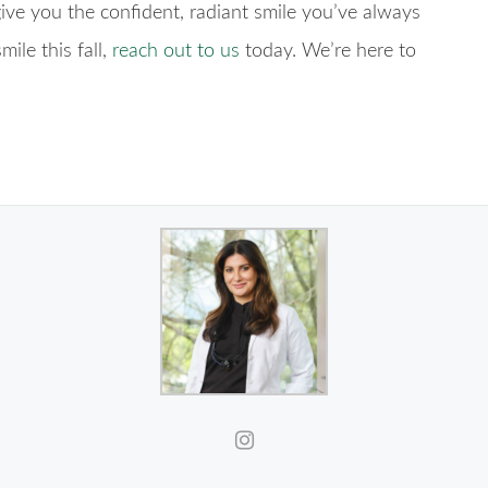
ve you the confident, radiant smile you’ve always
ile this fall,
reach out to us
today. We’re here to