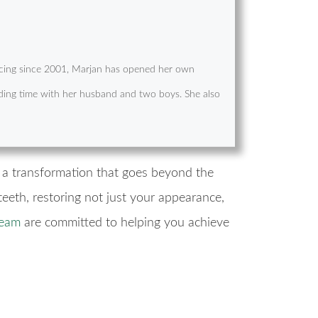
cticing since 2001, Marjan has opened her own
pending time with her husband and two boys. She also
g a transformation that goes beyond the
eeth, restoring not just your appearance,
team
are committed to helping you achieve