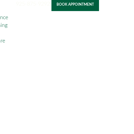
925-875-9292
BOOK APPOINTMENT
ance
ning
re