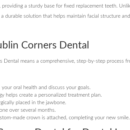
ts, providing a sturdy base for fixed replacement teeth. Unl
g a durable solution that helps maintain facial structure a
ublin Corners Dental
s Dental means a comprehensive, step-by-step process fro
s your oral health and discuss your goals.
y helps create a personalized treatment plan.
rgically placed in the jawbone.
bone over several months.
custom-made crown is attached, completing your new smile.