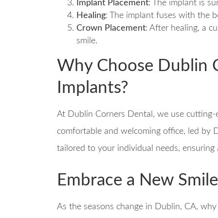
Implant Placement
: The implant is su
Healing
: The implant fuses with the 
Crown Placement
: After healing, a
smile.
Why Choose Dublin C
Implants?
At Dublin Corners Dental, we use cutting-
comfortable and welcoming office, led by D
tailored to your individual needs, ensuring
Embrace a New Smile 
As the seasons change in Dublin, CA, why n