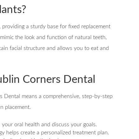
lants?
s, providing a sturdy base for fixed replacement
 mimic the look and function of natural teeth,
tain facial structure and allows you to eat and
ublin Corners Dental
rs Dental means a comprehensive, step-by-step
wn placement.
s your oral health and discuss your goals.
y helps create a personalized treatment plan.