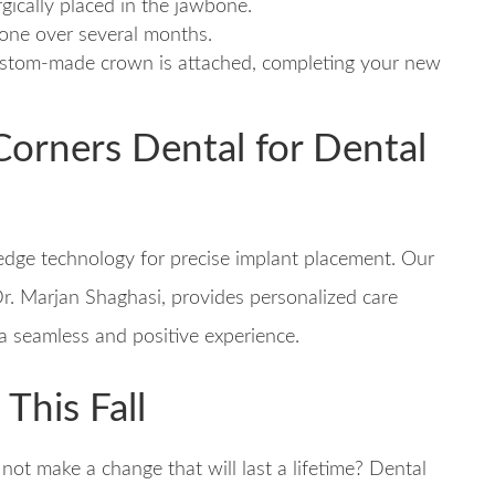
rgically placed in the jawbone.
bone over several months.
 custom-made crown is attached, completing your new
orners Dental for Dental
edge technology for precise implant placement. Our
r. Marjan Shaghasi, provides personalized care
 a seamless and positive experience.
This Fall
ot make a change that will last a lifetime? Dental