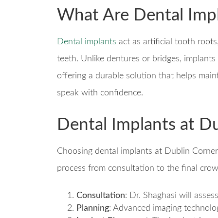
What Are Dental Imp
Dental implants
act as artificial tooth root
teeth. Unlike dentures or bridges, implants
offering a durable solution that helps main
speak with confidence.
Dental Implants at D
Choosing dental implants at Dublin Corne
process from consultation to the final cro
Consultation
: Dr. Shaghasi will asses
Planning
: Advanced imaging technolog