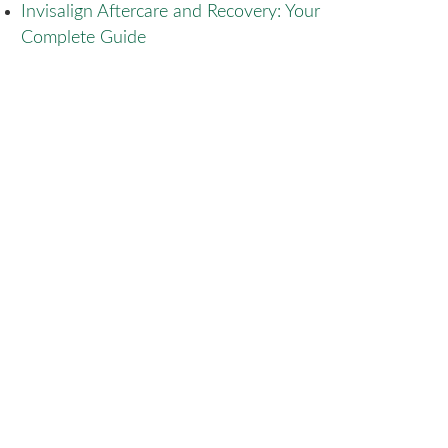
Invisalign Aftercare and Recovery: Your
Complete Guide