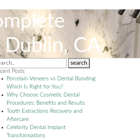
omplete
n Dublin, CA
search
cent Posts
Porcelain Veneers vs Dental Bonding:
Which Is Right for You?
Why Choose Cosmetic Dental
Procedures: Benefits and Results
Tooth Extractions Recovery and
Aftercare
Celebrity Dental Implant
Transformations