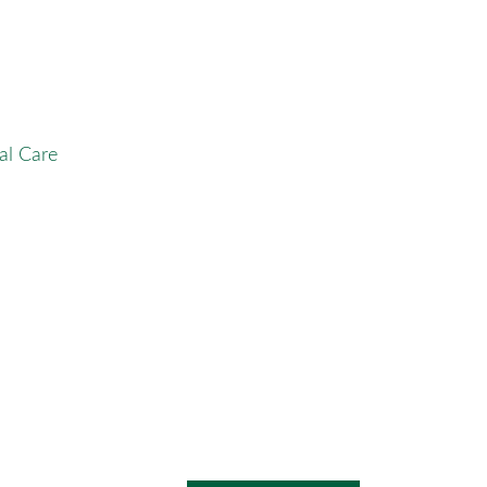
al Care