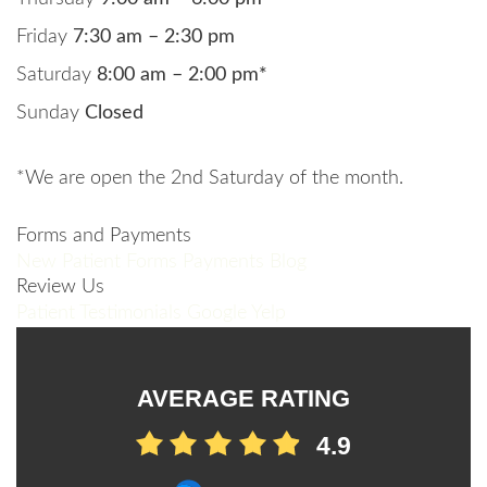
Friday
7:30 am – 2:30 pm
Saturday
8:00 am – 2:00 pm*
Sunday
Closed
*We are open the 2nd Saturday of the month.
Forms and Payments
New Patient Forms
Payments
Blog
Review Us
Patient Testimonials
Google
Yelp
AVERAGE RATING
4.9