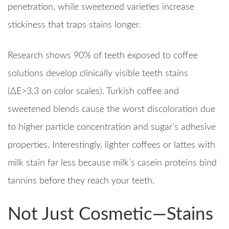
penetration, while sweetened varieties increase
stickiness that traps stains longer.​
Research shows 90% of teeth exposed to coffee
solutions develop clinically visible teeth stains
(ΔE>3.3 on color scales). Turkish coffee and
sweetened blends cause the worst discoloration due
to higher particle concentration and sugar’s adhesive
properties. Interestingly, lighter coffees or lattes with
milk stain far less because milk’s casein proteins bind
tannins before they reach your teeth.​
Not Just Cosmetic—Stains