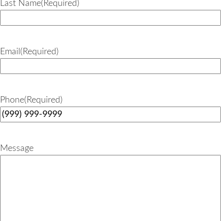
Last Name
(Required)
Email
(Required)
Phone
(Required)
Message