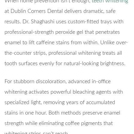
When home prevention isn’t enough,
teeth whitening
at Dublin Corners Dental delivers dramatic, safe
results. Dr. Shaghashi uses custom-fitted trays with
professional-strength peroxide gel that penetrates
enamel to lift caffeine stains from within. Unlike over-
the-counter strips, professional whitening treats all
tooth surfaces evenly for natural-looking brightness.
For stubborn discoloration, advanced in-office
whitening activates powerful bleaching agents with
specialized light, removing years of accumulated
stains in one hour. Both methods preserve enamel
strength while eliminating coffee pigments that