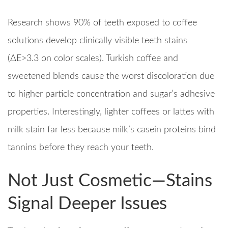
Research shows 90% of teeth exposed to coffee
solutions develop clinically visible teeth stains
(ΔE>3.3 on color scales). Turkish coffee and
sweetened blends cause the worst discoloration due
to higher particle concentration and sugar’s adhesive
properties. Interestingly, lighter coffees or lattes with
milk stain far less because milk’s casein proteins bind
tannins before they reach your teeth.​
Not Just Cosmetic—Stains
Signal Deeper Issues