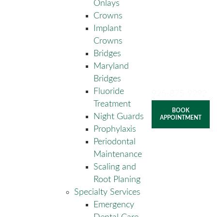
Onlays
Crowns
Implant
Crowns
Bridges
Maryland
Bridges
Fluoride
925-875-9292
Treatment
BOOK
Night Guards
APPOINTMENT
Prophylaxis
Periodontal
Maintenance
Scaling and
Root Planing
Specialty Services
Emergency