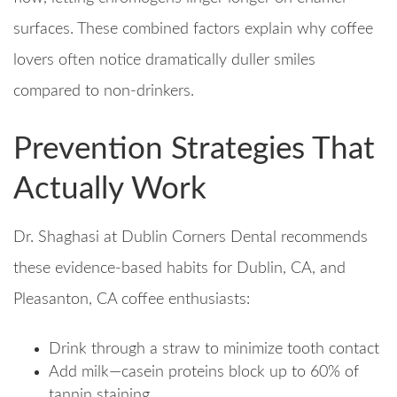
surfaces. These combined factors explain why coffee
lovers often notice dramatically duller smiles
compared to non-drinkers.
Prevention Strategies That
Actually Work
Dr. Shaghasi at Dublin Corners Dental recommends
these evidence-based habits for Dublin, CA, and
Pleasanton, CA coffee enthusiasts:
Drink through a straw to minimize tooth contact
Add milk—casein proteins block up to 60% of
tannin staining​