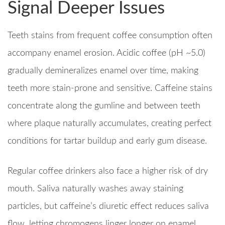
Signal Deeper Issues
Teeth stains from frequent coffee consumption often
accompany enamel erosion. Acidic coffee (pH ~5.0)
gradually demineralizes enamel over time, making
teeth more stain-prone and sensitive. Caffeine stains
concentrate along the gumline and between teeth
where plaque naturally accumulates, creating perfect
conditions for tartar buildup and early gum disease.
Regular coffee drinkers also face a higher risk of dry
mouth. Saliva naturally washes away staining
particles, but caffeine’s diuretic effect reduces saliva
flow, letting chromogens linger longer on enamel