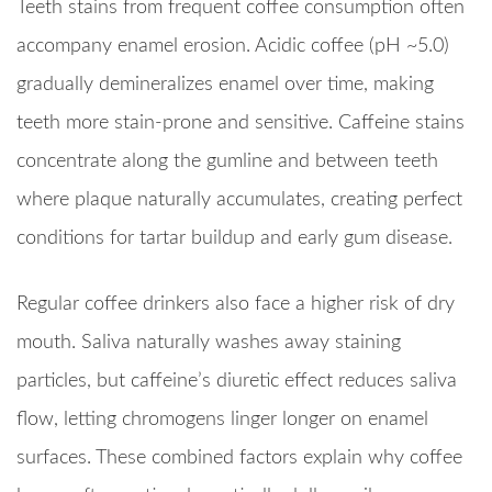
Teeth stains from frequent coffee consumption often
accompany enamel erosion. Acidic coffee (pH ~5.0)
gradually demineralizes enamel over time, making
teeth more stain-prone and sensitive. Caffeine stains
concentrate along the gumline and between teeth
where plaque naturally accumulates, creating perfect
conditions for tartar buildup and early gum disease.
Regular coffee drinkers also face a higher risk of dry
mouth. Saliva naturally washes away staining
particles, but caffeine’s diuretic effect reduces saliva
flow, letting chromogens linger longer on enamel
surfaces. These combined factors explain why coffee