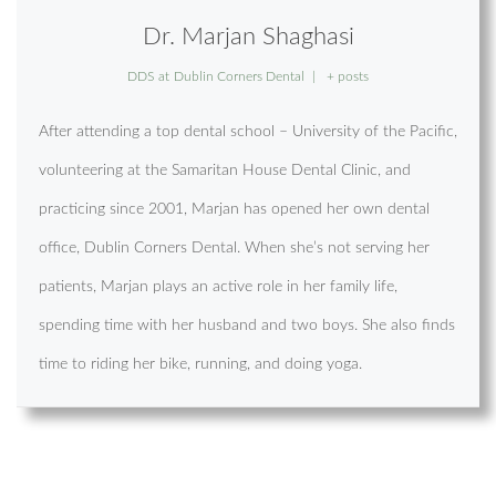
Dr. Marjan Shaghasi
DDS
at
Dublin Corners Dental
|
+ posts
After attending a top dental school – University of the Pacific,
volunteering at the Samaritan House Dental Clinic, and
practicing since 2001, Marjan has opened her own dental
office, Dublin Corners Dental. When she’s not serving her
patients, Marjan plays an active role in her family life,
spending time with her husband and two boys. She also finds
time to riding her bike, running, and doing yoga.