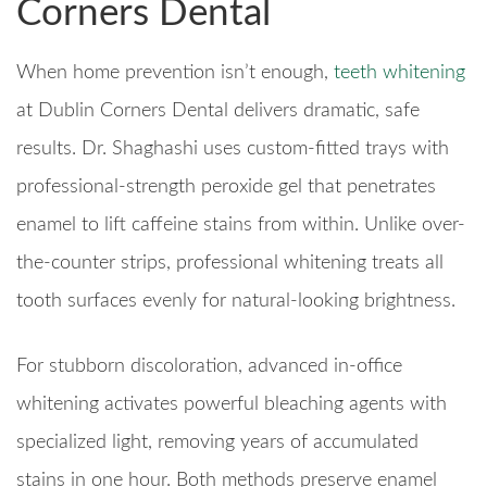
Corners Dental
When home prevention isn’t enough,
teeth whitening
at Dublin Corners Dental delivers dramatic, safe
results. Dr. Shaghashi uses custom-fitted trays with
professional-strength peroxide gel that penetrates
enamel to lift caffeine stains from within. Unlike over-
the-counter strips, professional whitening treats all
tooth surfaces evenly for natural-looking brightness.
For stubborn discoloration, advanced in-office
whitening activates powerful bleaching agents with
specialized light, removing years of accumulated
stains in one hour. Both methods preserve enamel