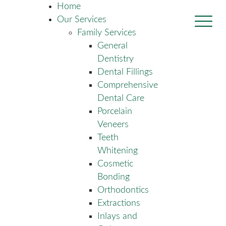
Home
Our Services
Family Services
General
Dentistry
Dental Fillings
Comprehensive
Dental Care
Porcelain
Veneers
Teeth
Whitening
Cosmetic
Bonding
Orthodontics
Extractions
Inlays and