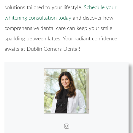
solutions tailored to your lifestyle.
Schedule your
whitening consultation today
and discover how
comprehensive dental care can keep your smile
sparkling between lattes. Your radiant confidence
awaits at Dublin Corners Dental!