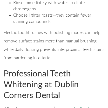
Rinse immediately with water to dilute
chromogens
Choose lighter roasts—they contain fewer
staining compounds
Electric toothbrushes with polishing modes can help
remove surface stains more than manual brushing,
while daily flossing prevents interproximal teeth stains
from hardening into tartar.
Professional Teeth
Whitening at Dublin
Corners Dental