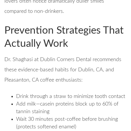
lovers often notice dramatically duller smiles
compared to non-drinkers.
Prevention Strategies That
Actually Work
Dr. Shaghasi at Dublin Corners Dental recommends
these evidence-based habits for Dublin, CA, and
Pleasanton, CA coffee enthusiasts:
Drink through a straw to minimize tooth contact
Add milk—casein proteins block up to 60% of
tannin staining​
Wait 30 minutes post-coffee before brushing
(protects softened enamel)