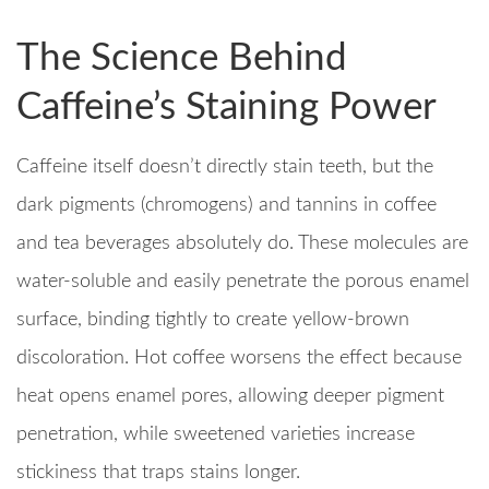
The Science Behind
Caffeine’s Staining Power
Caffeine itself doesn’t directly stain teeth, but the
dark pigments (chromogens) and tannins in coffee
and tea beverages absolutely do. These molecules are
water-soluble and easily penetrate the porous enamel
surface, binding tightly to create yellow-brown
discoloration. Hot coffee worsens the effect because
heat opens enamel pores, allowing deeper pigment
penetration, while sweetened varieties increase
stickiness that traps stains longer.​