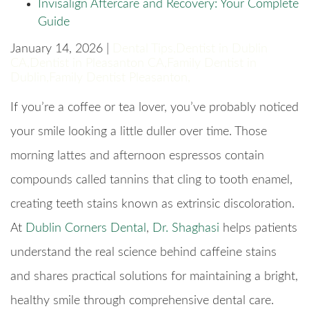
Invisalign Aftercare and Recovery: Your Complete
Guide
January 14, 2026 |
Dental Tips
,
Dentist in Dublin
CA
,
Dentist in Pleasanton CA
,
Family Dentist in
Dublin
,
Family Dentist Pleasanton
,
If you’re a coffee or tea lover, you’ve probably noticed
your smile looking a little duller over time. Those
morning lattes and afternoon espressos contain
compounds called tannins that cling to tooth enamel,
creating teeth stains known as extrinsic discoloration.
At
Dublin Corners Dental
,
Dr. Shaghasi
helps patients
understand the real science behind caffeine stains
and shares practical solutions for maintaining a bright,
healthy smile through comprehensive dental care.