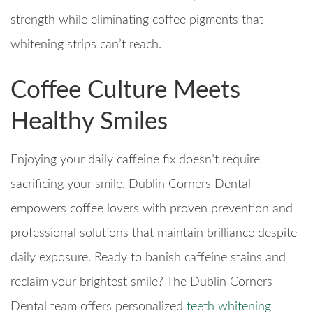
strength while eliminating coffee pigments that
whitening strips can’t reach.
Coffee Culture Meets
Healthy Smiles
Enjoying your daily caffeine fix doesn’t require
sacrificing your smile. Dublin Corners Dental
empowers coffee lovers with proven prevention and
professional solutions that maintain brilliance despite
daily exposure. Ready to banish caffeine stains and
reclaim your brightest smile? The Dublin Corners
Dental team offers personalized
teeth whitening