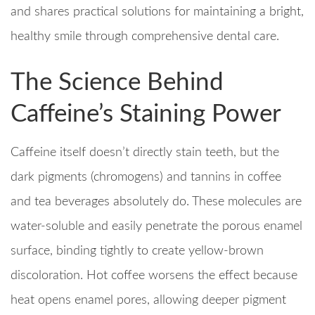
and shares practical solutions for maintaining a bright,
healthy smile through comprehensive dental care.
The Science Behind
Caffeine’s Staining Power
Caffeine itself doesn’t directly stain teeth, but the
dark pigments (chromogens) and tannins in coffee
and tea beverages absolutely do. These molecules are
water-soluble and easily penetrate the porous enamel
surface, binding tightly to create yellow-brown
discoloration. Hot coffee worsens the effect because
heat opens enamel pores, allowing deeper pigment