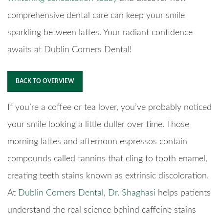
comprehensive dental care can keep your smile
sparkling between lattes. Your radiant confidence
awaits at Dublin Corners Dental!
BACK TO OVERVIEW
If you’re a coffee or tea lover, you’ve probably noticed
your smile looking a little duller over time. Those
morning lattes and afternoon espressos contain
compounds called tannins that cling to tooth enamel,
creating teeth stains known as extrinsic discoloration.
At
Dublin Corners Dental
,
Dr. Shaghasi
helps patients
understand the real science behind caffeine stains