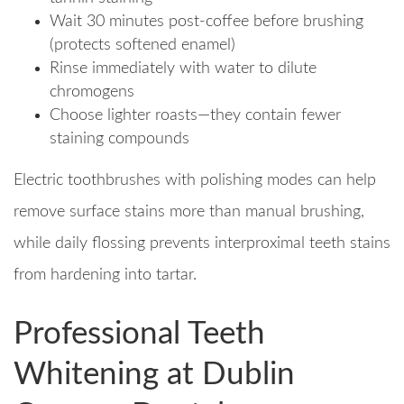
Wait 30 minutes post-coffee before brushing
(protects softened enamel)
Rinse immediately with water to dilute
chromogens
Choose lighter roasts—they contain fewer
staining compounds
Electric toothbrushes with polishing modes can help
remove surface stains more than manual brushing,
while daily flossing prevents interproximal teeth stains
from hardening into tartar.
Professional Teeth
Whitening at Dublin