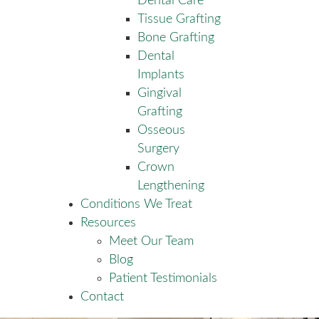
Dental Care
Tissue Grafting
Bone Grafting
Dental
Implants
Gingival
Grafting
Osseous
Surgery
Crown
Lengthening
Conditions We Treat
Resources
Meet Our Team
Blog
Patient Testimonials
Contact