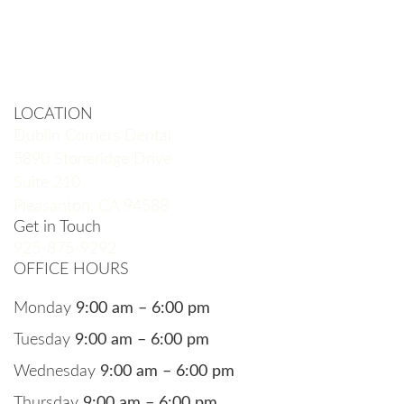
LOCATION
Dublin Corners Dental
5890 Stoneridge Drive
Suite 210
Pleasanton, CA 94588
Get in Touch
925-875-9292
OFFICE HOURS
Monday
9:00 am – 6:00 pm
Tuesday
9:00 am – 6:00 pm
Wednesday
9:00 am – 6:00 pm
Thursday
9:00 am – 6:00 pm