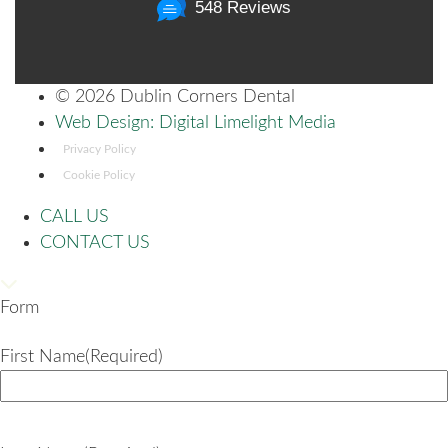
548 Reviews
©
2026 Dublin Corners Dental
Web Design: Digital Limelight Media
Privacy Policy
Cookie Policy
CALL US
CONTACT US
Form
First Name
(Required)