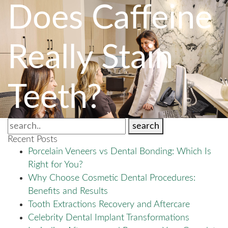
Does Caffeine
Really Stain
Teeth?
search
Recent Posts
Porcelain Veneers vs Dental Bonding: Which Is
Right for You?
Why Choose Cosmetic Dental Procedures:
Benefits and Results
Tooth Extractions Recovery and Aftercare
Celebrity Dental Implant Transformations