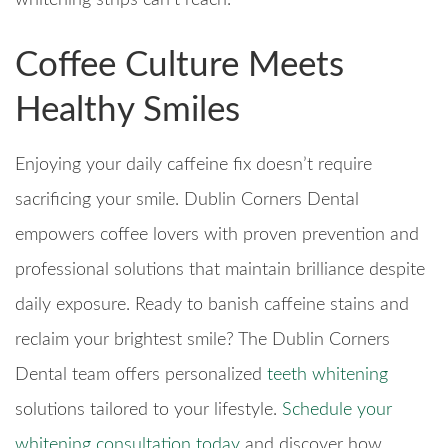
whitening strips can’t reach.
Coffee Culture Meets
Healthy Smiles
Enjoying your daily caffeine fix doesn’t require
sacrificing your smile. Dublin Corners Dental
empowers coffee lovers with proven prevention and
professional solutions that maintain brilliance despite
daily exposure. Ready to banish caffeine stains and
reclaim your brightest smile? The Dublin Corners
Dental team offers personalized
teeth whitening
solutions tailored to your lifestyle.
Schedule your
whitening consultation today
and discover how