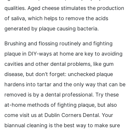
qualities. Aged cheese stimulates the production
of saliva, which helps to remove the acids
generated by plaque causing bacteria.
Brushing and flossing routinely and fighting
plaque in DIY-ways at home are key to avoiding
cavities and other dental problems, like gum
disease, but don’t forget: unchecked plaque
hardens into tartar and the only way that can be
removed is by a dental professional. Try these
at-home methods of fighting plaque, but also
come visit us at Dublin Corners Dental. Your
biannual cleaning is the best way to make sure