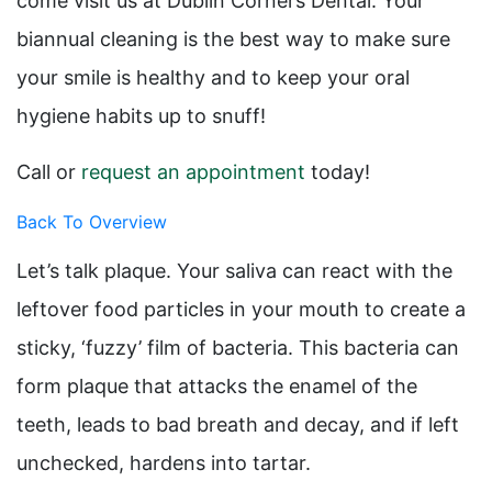
come visit us at Dublin Corners Dental. Your
biannual cleaning is the best way to make sure
your smile is healthy and to keep your oral
hygiene habits up to snuff!
Call or
request an appointment
today!
Back To Overview
Let’s talk plaque. Your saliva can react with the
leftover food particles in your mouth to create a
sticky, ‘fuzzy’ film of bacteria. This bacteria can
form plaque that attacks the enamel of the
teeth, leads to bad breath and decay, and if left
unchecked, hardens into tartar.