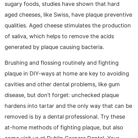
sugary foods, studies have shown that hard
aged cheeses, like Swiss, have plaque preventive
qualities. Aged cheese stimulates the production
of saliva, which helps to remove the acids
generated by plaque causing bacteria.
Brushing and flossing routinely and fighting
plaque in DIY-ways at home are key to avoiding
cavities and other dental problems, like gum
disease, but don’t forget: unchecked plaque
hardens into tartar and the only way that can be
removed is by a dental professional. Try these
at-home methods of fighting plaque, but also