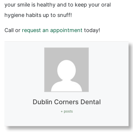
your smile is healthy and to keep your oral
hygiene habits up to snuff!
Call or
request an appointment
today!
Dublin Corners Dental
+ posts