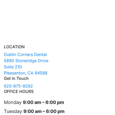
LOCATION
Dublin Corners Dental
5890 Stoneridge Drive
Suite 210
Pleasanton, CA 94588
Get in Touch
925-875-9292
OFFICE HOURS
Monday
9:00 am – 6:00 pm
Tuesday
9:00 am – 6:00 pm