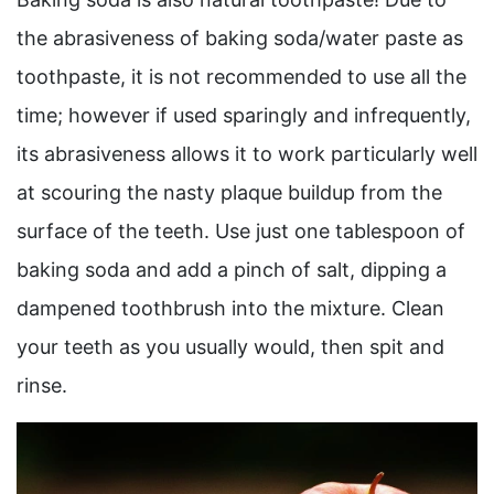
the abrasiveness of baking soda/water paste as
toothpaste, it is not recommended to use all the
time; however if used sparingly and infrequently,
its abrasiveness allows it to work particularly well
at scouring the nasty plaque buildup from the
surface of the teeth. Use just one tablespoon of
baking soda and add a pinch of salt, dipping a
dampened toothbrush into the mixture. Clean
your teeth as you usually would, then spit and
rinse.