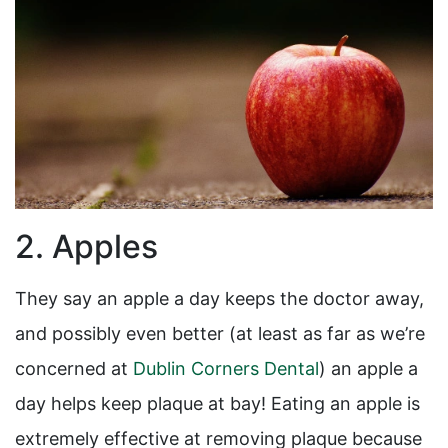
2. Apples
They say an apple a day keeps the doctor away,
and possibly even better (at least as far as we’re
concerned at
Dublin Corners Dental
) an apple a
day helps keep plaque at bay! Eating an apple is
extremely effective at removing plaque because