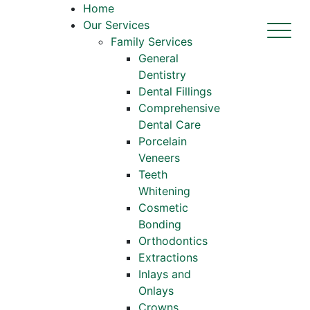
Home
Our Services
Family Services
General
Dentistry
Dental Fillings
Comprehensive
Dental Care
Porcelain
Veneers
Teeth
Whitening
Cosmetic
Bonding
Orthodontics
Extractions
Inlays and
Onlays
Crowns