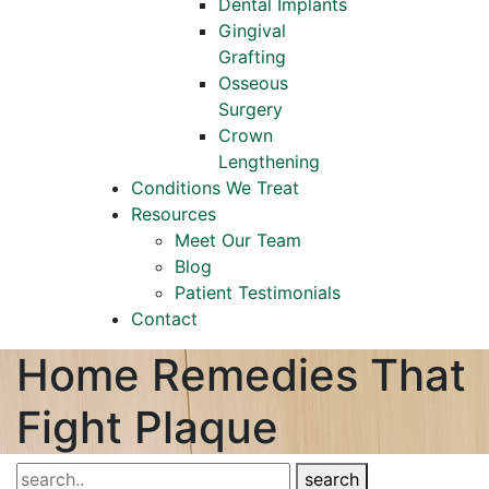
Dental Implants
Gingival
Grafting
Osseous
Surgery
Crown
Lengthening
Conditions We Treat
Resources
Meet Our Team
Blog
Patient Testimonials
Contact
Home Remedies That
Fight Plaque
search