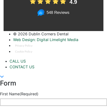
4.9
548 Reviews
©
2026 Dublin Corners Dental
Web Design: Digital Limelight Media
Privacy Policy
Cookie Policy
CALL US
CONTACT US
Form
First Name
(Required)