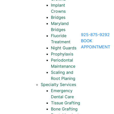
Implant
Crowns
Bridges
Maryland
Bridges
925-875-9292
Fluoride
BOOK
Treatment
APPOINTMENT
Night Guards
Prophylaxis
Periodontal
Maintenance
Scaling and
Root Planing
Specialty Services
Emergency
Dental Care
Tissue Grafting
Bone Grafting