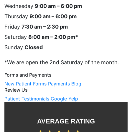
Wednesday
9:00 am – 6:00 pm
Thursday
9:00 am – 6:00 pm
Friday
7:30 am – 2:30 pm
Saturday
8:00 am – 2:00 pm*
Sunday
Closed
*We are open the 2nd Saturday of the month.
Forms and Payments
New Patient Forms
Payments
Blog
Review Us
Patient Testimonials
Google
Yelp
AVERAGE RATING