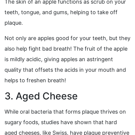
The skin of an apple functions as scrub on your
teeth, tongue, and gums, helping to take off
plaque.
Not only are apples good for your teeth, but they
also help fight bad breath! The fruit of the apple
is mildly acidic, giving apples an astringent
quality that offsets the acids in your mouth and
helps to freshen breath!
3. Aged Cheese
While oral bacteria that forms plaque thrives on
sugary foods, studies have shown that hard
aged cheeses, like Swiss, have plaque preventive