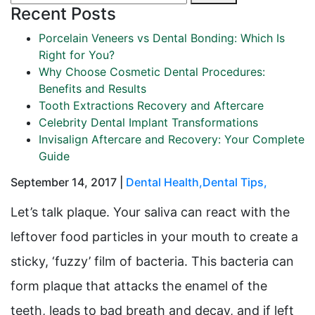
Recent Posts
Porcelain Veneers vs Dental Bonding: Which Is
Right for You?
Why Choose Cosmetic Dental Procedures:
Benefits and Results
Tooth Extractions Recovery and Aftercare
Celebrity Dental Implant Transformations
Invisalign Aftercare and Recovery: Your Complete
Guide
September 14, 2017 |
Dental Health
,
Dental Tips
,
Let’s talk plaque. Your saliva can react with the
leftover food particles in your mouth to create a
sticky, ‘fuzzy’ film of bacteria. This bacteria can
form plaque that attacks the enamel of the
teeth, leads to bad breath and decay, and if left