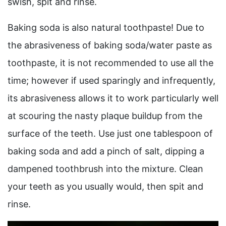
swish, spit and rinse.
Baking soda is also natural toothpaste! Due to
the abrasiveness of baking soda/water paste as
toothpaste, it is not recommended to use all the
time; however if used sparingly and infrequently,
its abrasiveness allows it to work particularly well
at scouring the nasty plaque buildup from the
surface of the teeth. Use just one tablespoon of
baking soda and add a pinch of salt, dipping a
dampened toothbrush into the mixture. Clean
your teeth as you usually would, then spit and
rinse.