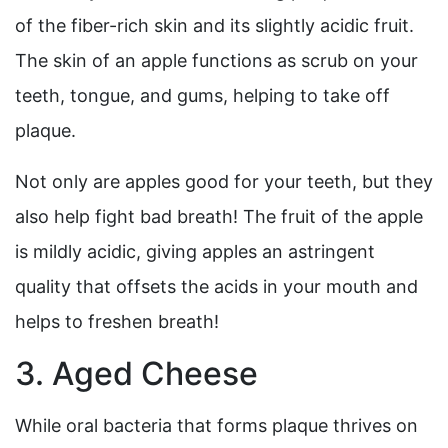
of the fiber-rich skin and its slightly acidic fruit.
The skin of an apple functions as scrub on your
teeth, tongue, and gums, helping to take off
plaque.
Not only are apples good for your teeth, but they
also help fight bad breath! The fruit of the apple
is mildly acidic, giving apples an astringent
quality that offsets the acids in your mouth and
helps to freshen breath!
3. Aged Cheese
While oral bacteria that forms plaque thrives on