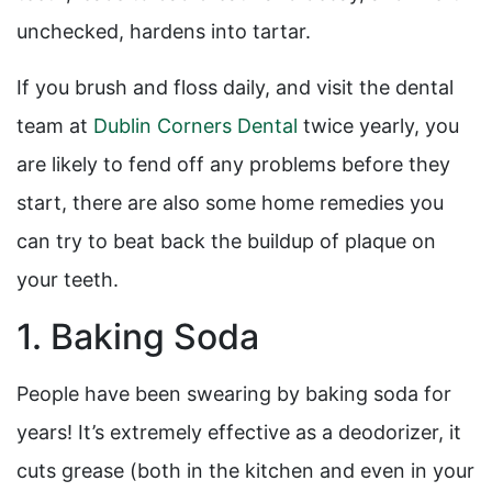
unchecked, hardens into tartar.
If you brush and floss daily, and visit the dental
team at
Dublin Corners Dental
twice yearly, you
are likely to fend off any problems before they
start, there are also some home remedies you
can try to beat back the buildup of plaque on
your teeth.
1. Baking Soda
People have been swearing by baking soda for
years! It’s extremely effective as a deodorizer, it
cuts grease (both in the kitchen and even in your