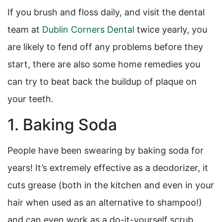
If you brush and floss daily, and visit the dental
team at
Dublin Corners Dental
twice yearly, you
are likely to fend off any problems before they
start, there are also some home remedies you
can try to beat back the buildup of plaque on
your teeth.
1. Baking Soda
People have been swearing by baking soda for
years! It’s extremely effective as a deodorizer, it
cuts grease (both in the kitchen and even in your
hair when used as an alternative to shampoo!)
and can even work as a do-it-yourself scrub.