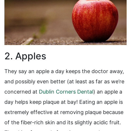
2. Apples
They say an apple a day keeps the doctor away,
and possibly even better (at least as far as we’re
concerned at
Dublin Corners Dental
) an apple a
day helps keep plaque at bay! Eating an apple is
extremely effective at removing plaque because
of the fiber-rich skin and its slightly acidic fruit.