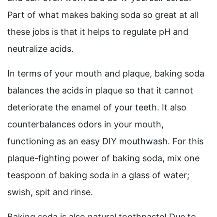
Part of what makes baking soda so great at all
these jobs is that it helps to regulate pH and
neutralize acids.
In terms of your mouth and plaque, baking soda
balances the acids in plaque so that it cannot
deteriorate the enamel of your teeth. It also
counterbalances odors in your mouth,
functioning as an easy DIY mouthwash. For this
plaque-fighting power of baking soda, mix one
teaspoon of baking soda in a glass of water;
swish, spit and rinse.
Baking soda is also natural toothpaste! Due to