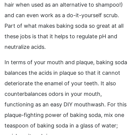
hair when used as an alternative to shampoo!)
and can even work as a do-it-yourself scrub.
Part of what makes baking soda so great at all
these jobs is that it helps to regulate pH and
neutralize acids.
In terms of your mouth and plaque, baking soda
balances the acids in plaque so that it cannot
deteriorate the enamel of your teeth. It also
counterbalances odors in your mouth,
functioning as an easy DIY mouthwash. For this
plaque-fighting power of baking soda, mix one
teaspoon of baking soda in a glass of water;