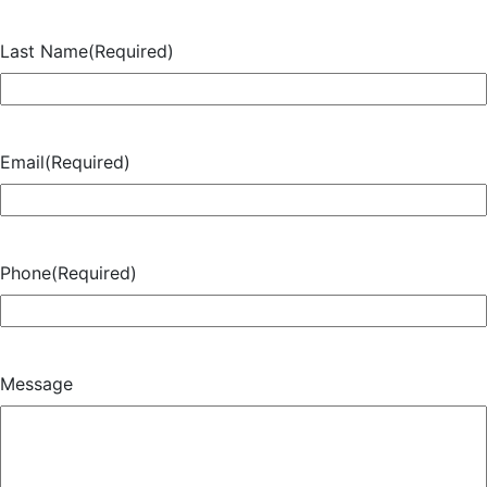
Last Name
(Required)
Email
(Required)
Phone
(Required)
Message