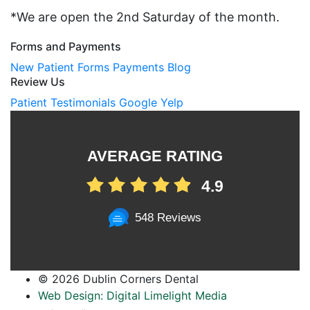
*We are open the 2nd Saturday of the month.
Forms and Payments
New Patient Forms
Payments
Blog
Review Us
Patient Testimonials
Google
Yelp
AVERAGE RATING
4.9
548 Reviews
©
2026 Dublin Corners Dental
Web Design: Digital Limelight Media