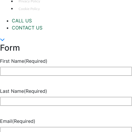
Privacy Policy
Cookie Policy
CALL US
CONTACT US
Form
First Name
(Required)
Last Name
(Required)
Email
(Required)