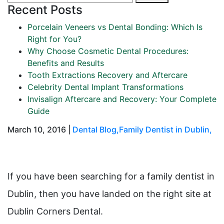
Recent Posts
Porcelain Veneers vs Dental Bonding: Which Is
Right for You?
Why Choose Cosmetic Dental Procedures:
Benefits and Results
Tooth Extractions Recovery and Aftercare
Celebrity Dental Implant Transformations
Invisalign Aftercare and Recovery: Your Complete
Guide
March 10, 2016 |
Dental Blog
,
Family Dentist in Dublin
,
If you have been searching for a family dentist in
Dublin, then you have landed on the right site at
Dublin Corners Dental.