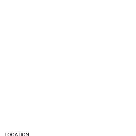
LOCATION