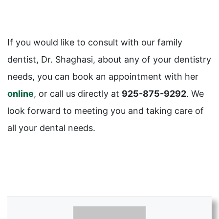
If you would like to consult with our family
dentist, Dr. Shaghasi, about any of your dentistry
needs, you can book an appointment with her
online
, or call us directly at
925-875-9292
. We
look forward to meeting you and taking care of
all your dental needs.