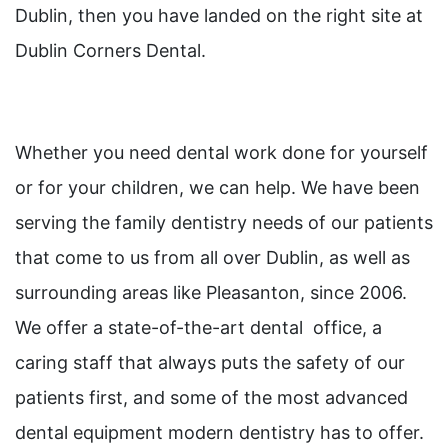
Dublin, then you have landed on the right site at
Dublin Corners Dental.
Whether you need dental work done for yourself
or for your children, we can help. We have been
serving the family dentistry needs of our patients
that come to us from all over Dublin, as well as
surrounding areas like Pleasanton, since 2006.
We offer a state-of-the-art dental office, a
caring staff that always puts the safety of our
patients first, and some of the most advanced
dental equipment modern dentistry has to offer.