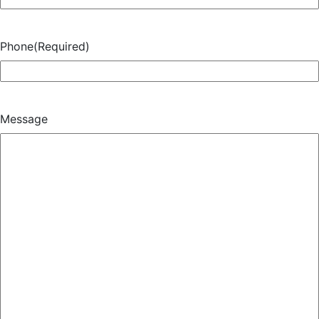
Phone
(Required)
Message