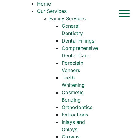
Home
Our Services
Family Services
General
Dentistry
Dental Fillings
Comprehensive
Dental Care
Porcelain
Veneers
Teeth
Whitening
Cosmetic
Bonding
Orthodontics
Extractions
Inlays and
Onlays
Crowns