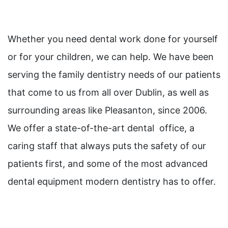
Whether you need dental work done for yourself
or for your children, we can help. We have been
serving the family dentistry needs of our patients
that come to us from all over Dublin, as well as
surrounding areas like Pleasanton, since 2006.
We offer a state-of-the-art dental office, a
caring staff that always puts the safety of our
patients first, and some of the most advanced
dental equipment modern dentistry has to offer.