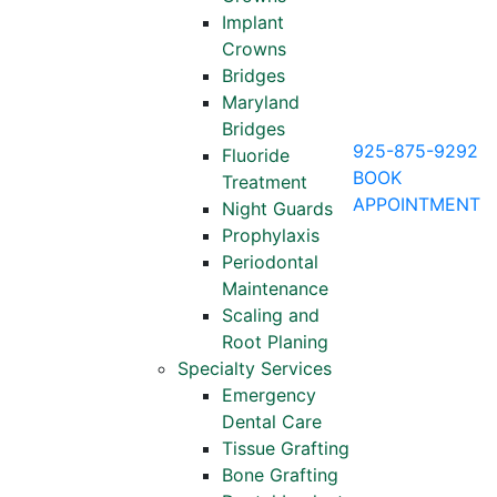
Implant
Crowns
Bridges
Maryland
Bridges
925-875-9292
Fluoride
BOOK
Treatment
APPOINTMENT
Night Guards
Prophylaxis
Periodontal
Maintenance
Scaling and
Root Planing
Specialty Services
Emergency
Dental Care
Tissue Grafting
Bone Grafting