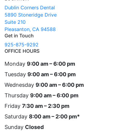
Dublin Corners Dental
5890 Stoneridge Drive
Suite 210
Pleasanton, CA 94588
Get in Touch
925-875-9292
OFFICE HOURS
Monday
9:00 am – 6:00 pm
Tuesday
9:00 am – 6:00 pm
Wednesday
9:00 am – 6:00 pm
Thursday
9:00 am – 6:00 pm
Friday
7:30 am – 2:30 pm
Saturday
8:00 am – 2:00 pm*
Sunday
Closed