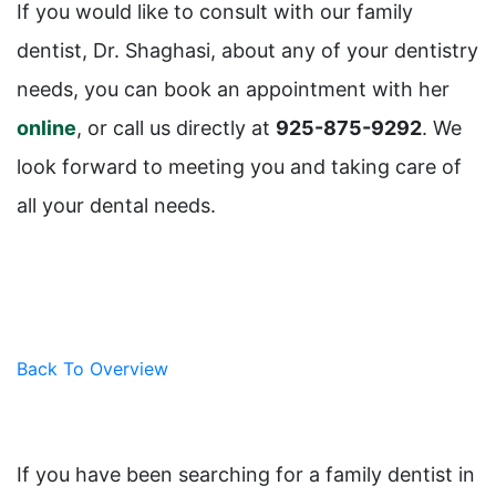
If you would like to consult with our family
dentist, Dr. Shaghasi, about any of your dentistry
needs, you can book an appointment with her
online
, or call us directly at
925-875-9292
. We
look forward to meeting you and taking care of
all your dental needs.
Back To Overview
If you have been searching for a family dentist in