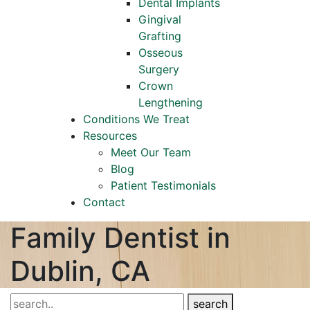
Dental Implants
Gingival
Grafting
Osseous
Surgery
Crown
Lengthening
Conditions We Treat
Resources
Meet Our Team
Blog
Patient Testimonials
Contact
Family Dentist in
Dublin, CA
search