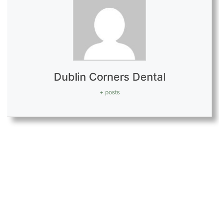
Dublin Corners Dental
+ posts