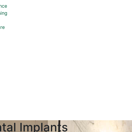
nce
ning
re
tal Implants