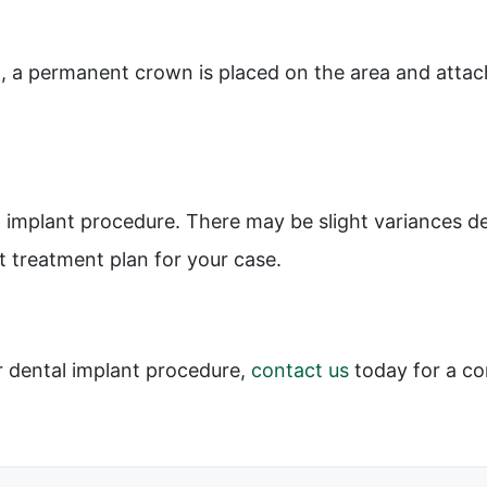
, a permanent crown is placed on the area and attach
l implant procedure. There may be slight variances d
t treatment plan for your case.
r dental implant procedure,
contact us
today for a co