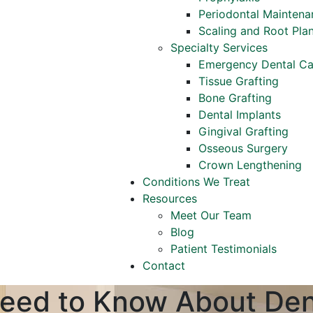
Periodontal Maintena
Scaling and Root Pla
Specialty Services
Emergency Dental Ca
Tissue Grafting
Bone Grafting
Dental Implants
Gingival Grafting
Osseous Surgery
Crown Lengthening
Conditions We Treat
Resources
Meet Our Team
Blog
Patient Testimonials
Contact
eed to Know About Den