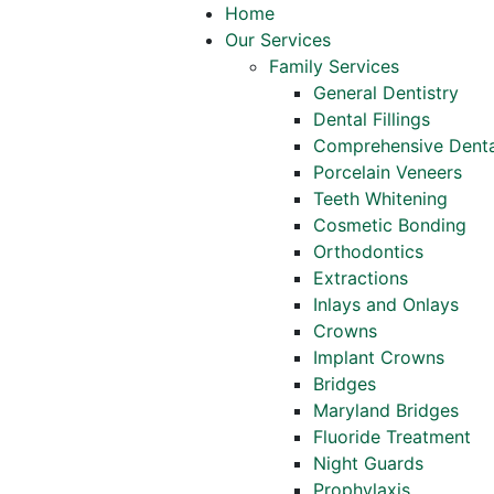
Home
Our Services
Family Services
General Dentistry
Dental Fillings
Comprehensive Denta
Porcelain Veneers
Teeth Whitening
Cosmetic Bonding
Orthodontics
Extractions
Inlays and Onlays
Crowns
Implant Crowns
Bridges
Maryland Bridges
Fluoride Treatment
Night Guards
Prophylaxis