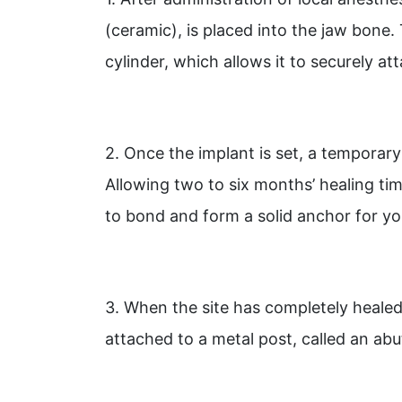
(ceramic), is placed into the jaw bone.
cylinder, which allows it to securely a
2. Once the implant is set, a temporary
Allowing two to six months’ healing tim
to bond and form a solid anchor for y
3. When the site has completely heale
attached to a metal post, called an ab