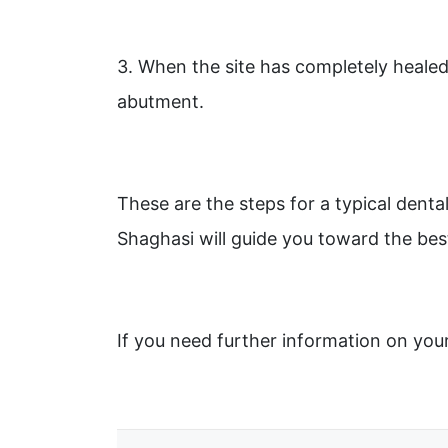
3. When the site has completely healed
abutment.
These are the steps for a typical denta
Shaghasi will guide you toward the bes
If you need further information on you