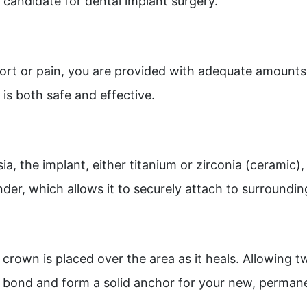
 candidate for dental implant surgery.
ort or pain, you are provided with adequate amounts 
is both safe and effective.
sia, the implant, either titanium or zirconia (ceramic)
nder, which allows it to securely attach to surroundi
crown is placed over the area as it heals. Allowing tw
to bond and form a solid anchor for your new, perman