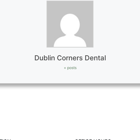
Dublin Corners Dental
+ posts