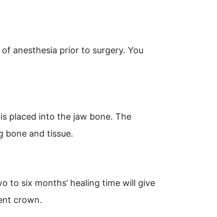
of anesthesia prior to surgery. You
, is placed into the jaw bone. The
ng bone and tissue.
o to six months’ healing time will give
ent crown.