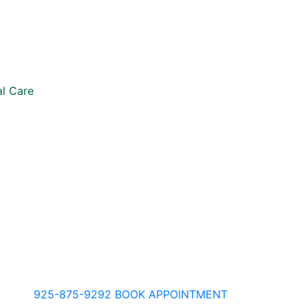
l Care
925-875-9292
BOOK APPOINTMENT