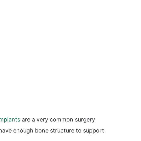
implants
are a very common surgery
u have enough bone structure to support