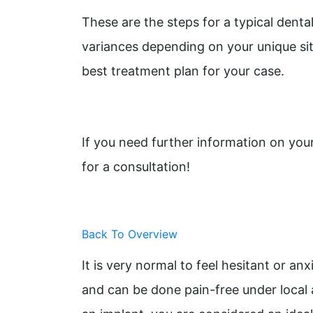
These are the steps for a typical denta
variances depending on your unique sit
best treatment plan for your case.
If you need further information on you
for a consultation!
Back To Overview
It is very normal to feel hesitant or a
and can be done pain-free under local 