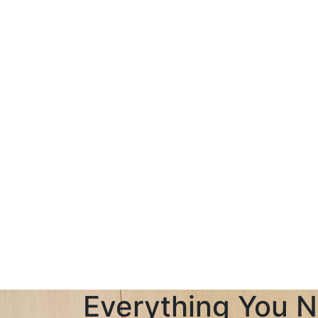
Everything You N