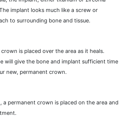
 The implant looks much like a screw or
ttach to surrounding bone and tissue.
 crown is placed over the area as it heals.
e will give the bone and implant sufficient time
our new, permanent crown.
d, a permanent crown is placed on the area and
utment.