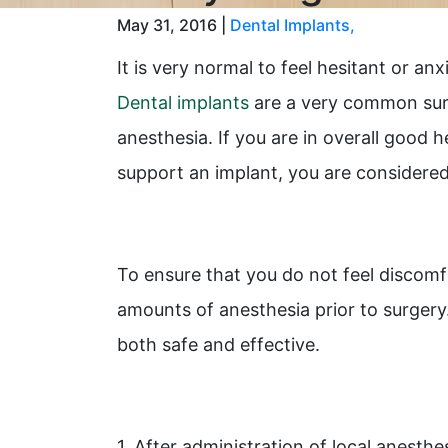
May 31, 2016 |
Dental Implants
,
It is very normal to feel hesitant or a
Dental implants
are a very common surg
anesthesia. If you are in overall good
support an implant, you are considered 
To ensure that you do not feel discomf
amounts of anesthesia prior to surgery
both safe and effective.
1. After administration of local anesthes