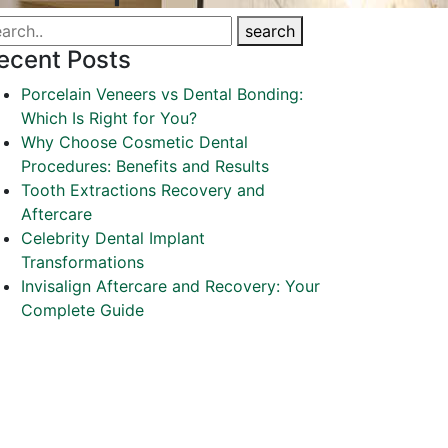
search
ecent Posts
Porcelain Veneers vs Dental Bonding:
Which Is Right for You?
Why Choose Cosmetic Dental
Procedures: Benefits and Results
Tooth Extractions Recovery and
Aftercare
Celebrity Dental Implant
Transformations
Invisalign Aftercare and Recovery: Your
Complete Guide