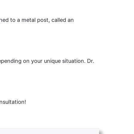
ed to a metal post, called an
epending on your unique situation. Dr.
nsultation!