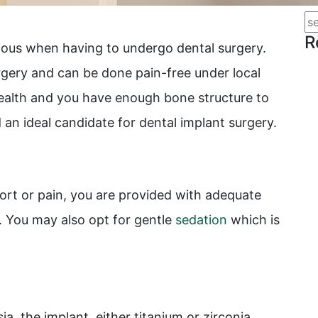
R
nxious when having to undergo dental surgery.
ery and can be done pain-free under local
 health and you have enough bone structure to
an ideal candidate for dental implant surgery.
ort or pain, you are provided with adequate
. You may also opt for gentle
sedation
which is
ia, the implant, either titanium or zirconia