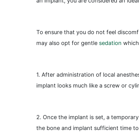
an implant, you are considered an ideal
To ensure that you do not feel discomf
may also opt for gentle
sedation
which 
1. After administration of local anesthe
implant looks much like a screw or cyli
2. Once the implant is set, a temporary 
the bone and implant sufficient time 