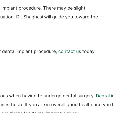
l implant procedure. There may be slight
uation. Dr. Shaghasi will guide you toward the
r dental implant procedure,
contact us
today
nxious when having to undergo dental surgery.
Dental 
anesthesia. If you are in overall good health and yo