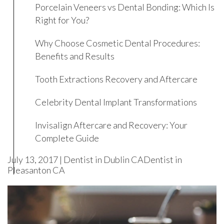
Porcelain Veneers vs Dental Bonding: Which Is
Right for You?
Why Choose Cosmetic Dental Procedures:
Benefits and Results
Tooth Extractions Recovery and Aftercare
Celebrity Dental Implant Transformations
Invisalign Aftercare and Recovery: Your
Complete Guide
July 13, 2017 |
Dentist in Dublin CA
Dentist in
Pleasanton CA