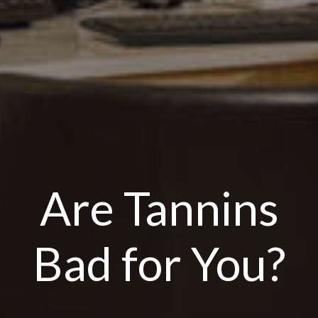
Are Tannins
Bad for You?