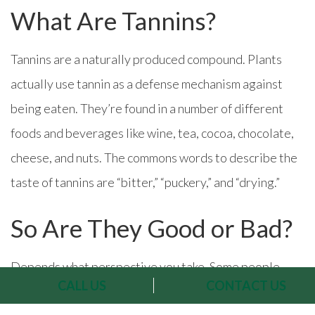
What Are Tannins?
Tannins are a naturally produced compound. Plants
actually use tannin as a defense mechanism against
being eaten. They’re found in a number of different
foods and beverages like wine, tea, cocoa, chocolate,
cheese, and nuts. The commons words to describe the
taste of tannins are “bitter,” “puckery,” and “drying.”
So Are They Good or Bad?
Depends what perspective you take. Some people
CALL US
CONTACT US
don’t like tannins because they’re irritated by their