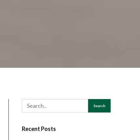
Search
Recent Posts