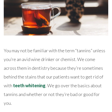
You may not be familiar with the term “tannins” unless
you’re an avid wine drinker or chemist. We come
across them in dentistry because they’re sometimes
behind the stains that our patients want to get rid of
with
teeth whitening
. We go over the basics about
tannins and whether or not they’re bad or good for
you.