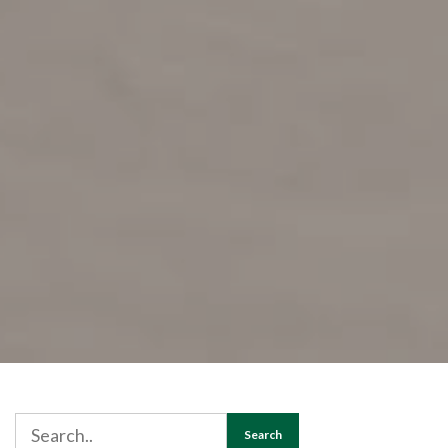
Search