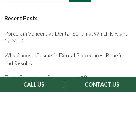
Recent Posts
Porcelain Veneers vs Dental Bonding: Which Is Right
for You?
Why Choose Cosmetic Dental Procedures: Benefits
and Results
Tooth Extractions Recovery and Aftercare
CALL US
CONTACT US
Celebrity Dental Implant Transformations
Invisalign Aftercare and Recovery: Your Complete
Guide