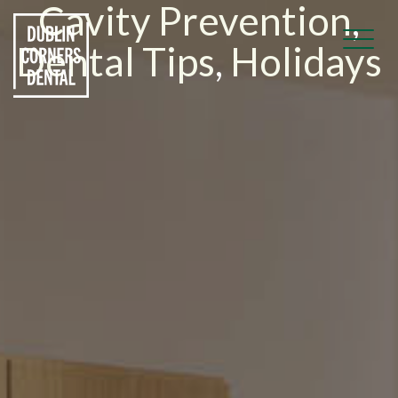
Cavity Prevention
,
Dental Tips
,
Holidays