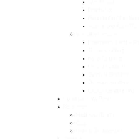
Night Guards
Prophylaxis
Periodontal Mainten
Scaling and Root Pla
Specialty Services
Emergency Dental Ca
Tissue Grafting
Bone Grafting
Dental Implants
Gingival Grafting
Osseous Surgery
Crown Lengthening
Conditions We Treat
Resources
Meet Our Team
Blog
Patient Testimonials