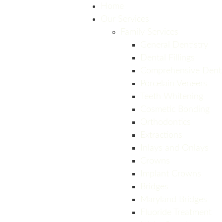
Home
Our Services
Family Services
General Dentistry
Dental Fillings
Comprehensive Dent
Porcelain Veneers
Teeth Whitening
Cosmetic Bonding
Orthodontics
Extractions
Inlays and Onlays
Crowns
Implant Crowns
Bridges
Maryland Bridges
Fluoride Treatment