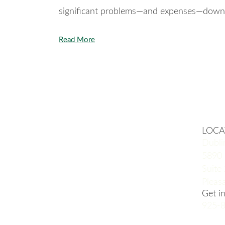
significant problems—and expenses—down 
Read More
LOCA
Dubli
5890 
Suite
Pleas
Get i
925-