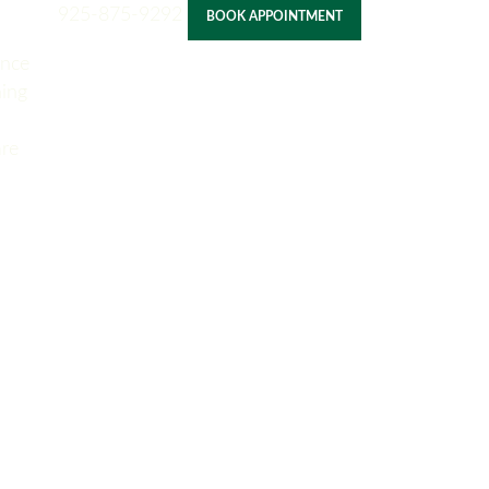
925-875-9292
BOOK APPOINTMENT
ance
ning
re