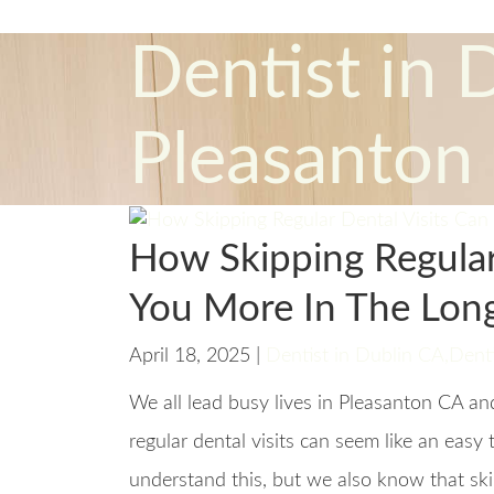
Dentist in 
Pleasanton
How Skipping Regular
You More In The Lon
April 18, 2025 |
Dentist in Dublin CA
,
Denti
We all lead busy lives in Pleasanton CA a
regular dental visits can seem like an eas
understand this, but we also know that sk