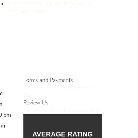
Invisalign Aftercare and Recovery: Your
Complete Guide
Forms and Payments
New Patient Forms
Payments
pm
Blog
Review Us
m
Patient Testimonials
Google
Yelp
00 pm
pm
AVERAGE RATING