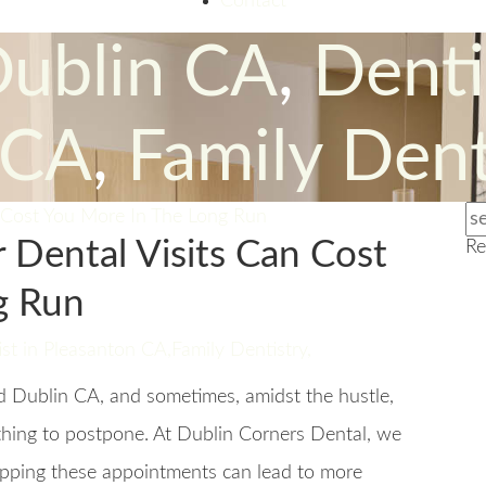
Contact
Dublin CA
,
Denti
 CA
,
Family Dent
 Dental Visits Can Cost
Re
g Run
st in Pleasanton CA
,
Family Dentistry
,
nd Dublin CA, and sometimes, amidst the hustle,
y thing to postpone. At Dublin Corners Dental, we
ipping these appointments can lead to more