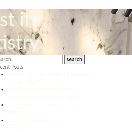
st in
istry
search
cent Posts
Porcelain Veneers vs Dental Bonding:
Which Is Right for You?
Why Choose Cosmetic Dental
Procedures: Benefits and Results
Tooth Extractions Recovery and
Aftercare
Celebrity Dental Implant
Transformations