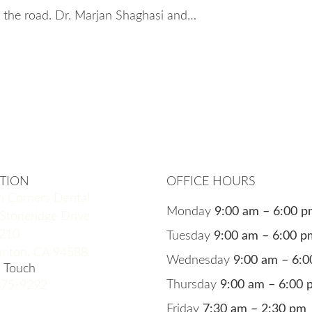
the road. Dr. Marjan Shaghasi and…
TION
OFFICE HOURS
n Corners Dental
Monday
9:00 am – 6:00 
Stoneridge Drive
 210
Tuesday
9:00 am – 6:00 p
anton, CA 94588
Wednesday
9:00 am – 6:
n Touch
Thursday
9:00 am – 6:00 
875-9292
Friday
7:30 am – 2:30 pm