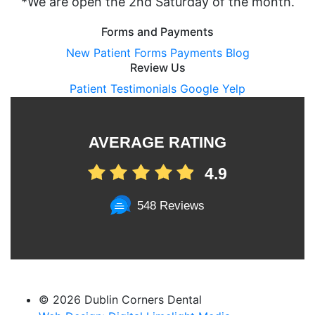
*We are open the 2nd Saturday of the month.
Forms and Payments
New Patient Forms
Payments
Blog
Review Us
Patient Testimonials
Google
Yelp
AVERAGE RATING
4.9
548 Reviews
©
2026 Dublin Corners Dental