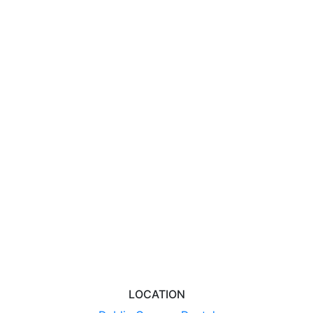
LOCATION