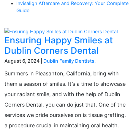
Invisalign Aftercare and Recovery: Your Complete
Guide
Ensuring Happy Smiles at
Dublin Corners Dental
August 6, 2024 |
Dublin Family Dentists
,
Summers in Pleasanton, California, bring with
them a season of smiles. It’s a time to showcase
your radiant smile, and with the help of Dublin
Corners Dental, you can do just that. One of the
services we pride ourselves on is tissue grafting,
a procedure crucial in maintaining oral health.