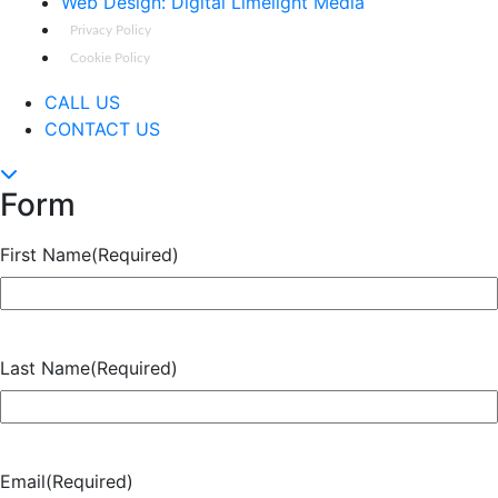
Web Design: Digital Limelight Media
Privacy Policy
Cookie Policy
CALL US
CONTACT US
Form
First Name
(Required)
Last Name
(Required)
Email
(Required)