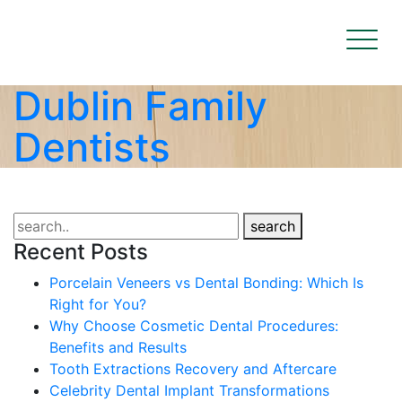
Dublin Family
Dentists
search
Recent Posts
Porcelain Veneers vs Dental Bonding: Which Is
Right for You?
Why Choose Cosmetic Dental Procedures:
Benefits and Results
Tooth Extractions Recovery and Aftercare
Celebrity Dental Implant Transformations