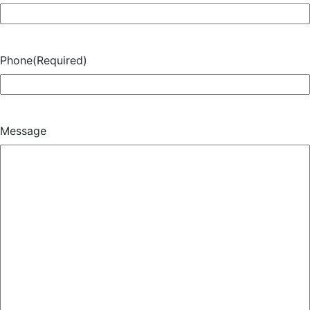
Phone
(Required)
Message