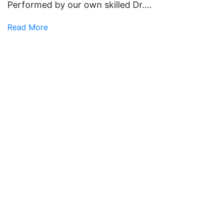
Performed by our own skilled Dr.…
Read More