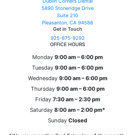
Dublin Corners Dental
5890 Stoneridge Drive
Suite 210
Pleasanton, CA 94588
Get in Touch
925-875-9292
OFFICE HOURS
Monday
9:00 am – 6:00 pm
Tuesday
9:00 am – 6:00 pm
Wednesday
9:00 am – 6:00 pm
Thursday
9:00 am – 6:00 pm
Friday
7:30 am – 2:30 pm
Saturday
8:00 am – 2:00 pm*
Sunday
Closed